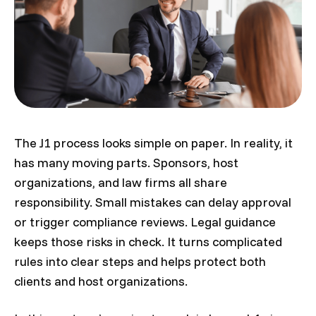
The J1 process looks simple on paper. In reality, it
has many moving parts. Sponsors, host
organizations, and law firms all share
responsibility. Small mistakes can delay approval
or trigger compliance reviews. Legal guidance
keeps those risks in check. It turns complicated
rules into clear steps and helps protect both
clients and host organizations.