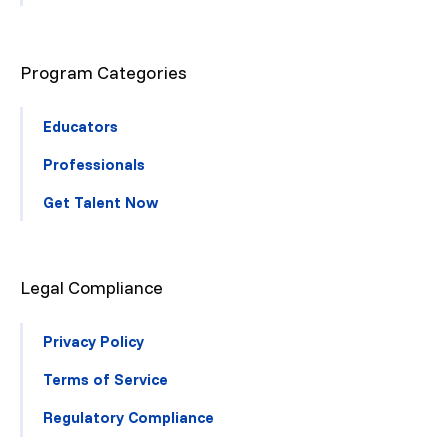
Program Categories
Educators
Professionals
Get Talent Now
Legal Compliance
Privacy Policy
Terms of Service
Regulatory Compliance