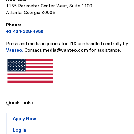
1155 Perimeter Center West, Suite 1100
Atlanta, Georgia
30005
Phone:
+1 404-328-4988
Press and media inquiries for J1X are handled centrally by
Vanteo.
Contact
media@vanteo.com
for assistance.
Quick Links
Apply Now
Log In