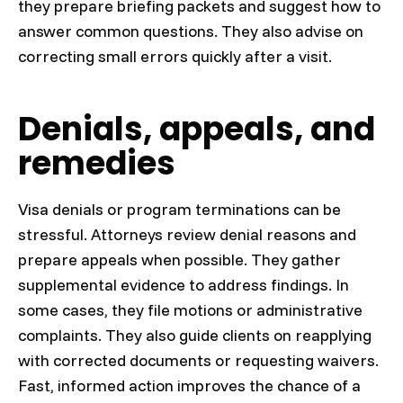
they prepare briefing packets and suggest how to
answer common questions. They also advise on
correcting small errors quickly after a visit.
Denials, appeals, and
remedies
Visa denials or program terminations can be
stressful. Attorneys review denial reasons and
prepare appeals when possible. They gather
supplemental evidence to address findings. In
some cases, they file motions or administrative
complaints. They also guide clients on reapplying
with corrected documents or requesting waivers.
Fast, informed action improves the chance of a