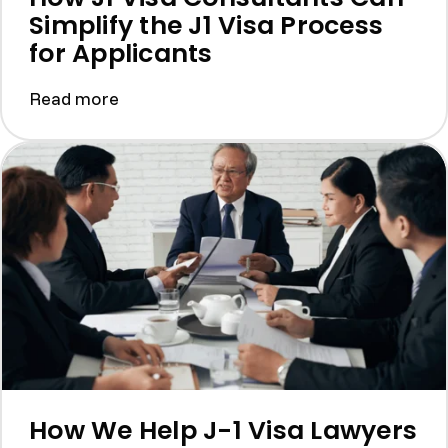
Simplify the J1 Visa Process
for Applicants
Read more
How We Help J-1 Visa Lawyers