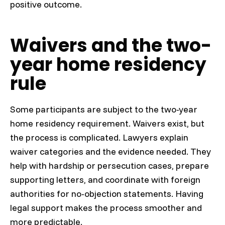
positive outcome.
Waivers and the two-
year home residency
rule
Some participants are subject to the two-year
home residency requirement. Waivers exist, but
the process is complicated. Lawyers explain
waiver categories and the evidence needed. They
help with hardship or persecution cases, prepare
supporting letters, and coordinate with foreign
authorities for no-objection statements. Having
legal support makes the process smoother and
more predictable.