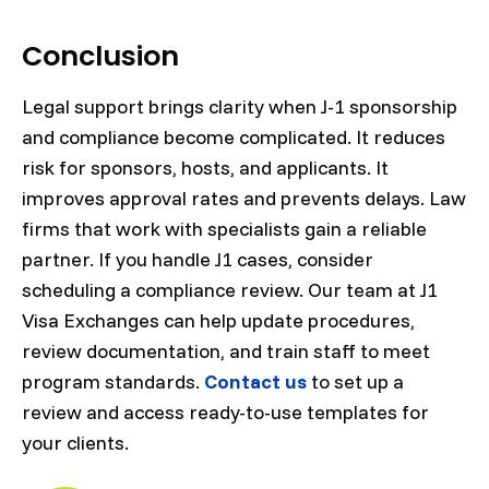
Conclusion
Legal support brings clarity when J-1 sponsorship
and compliance become complicated. It reduces
risk for sponsors, hosts, and applicants. It
improves approval rates and prevents delays. Law
firms that work with specialists gain a reliable
partner. If you handle J1 cases, consider
scheduling a compliance review. Our team at J1
Visa Exchanges can help update procedures,
review documentation, and train staff to meet
program standards.
Contact us
to set up a
review and access ready-to-use templates for
your clients.