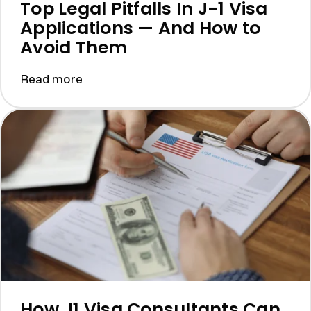
Top Legal Pitfalls In J-1 Visa
Applications — And How to
Avoid Them
Read more
How J1 Visa Consultants Can