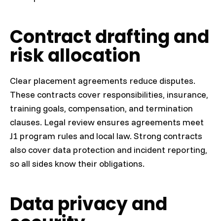
Contract drafting and
risk allocation
Clear placement agreements reduce disputes.
These contracts cover responsibilities, insurance,
training goals, compensation, and termination
clauses. Legal review ensures agreements meet
J1 program rules and local law. Strong contracts
also cover data protection and incident reporting,
so all sides know their obligations.
Data privacy and