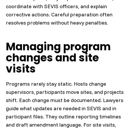
coordinate with SEVIS officers, and explain
corrective actions. Careful preparation often
resolves problems without heavy penalties.
Managing program
changes and site
visits
Programs rarely stay static. Hosts change
supervisors, participants move sites, and projects
shift. Each change must be documented. Lawyers
guide what updates are needed in SEVIS and in
participant files. They outline reporting timelines
and draft amendment language. For site visits,