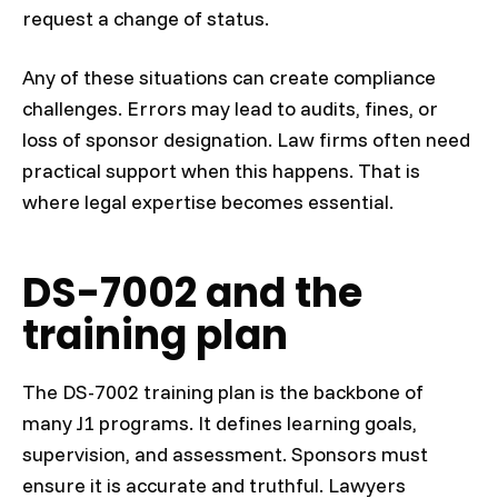
request a change of status.
Any of these situations can create compliance
challenges. Errors may lead to audits, fines, or
loss of sponsor designation. Law firms often need
practical support when this happens. That is
where legal expertise becomes essential.
DS-7002 and the
training plan
The DS-7002 training plan is the backbone of
many J1 programs. It defines learning goals,
supervision, and assessment. Sponsors must
ensure it is accurate and truthful. Lawyers