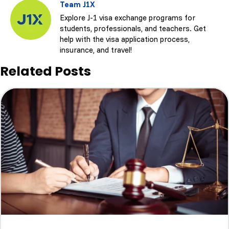
Team J1X
Explore J-1 visa exchange programs for
students, professionals, and teachers. Get
help with the visa application process,
insurance, and travel!
Related Posts