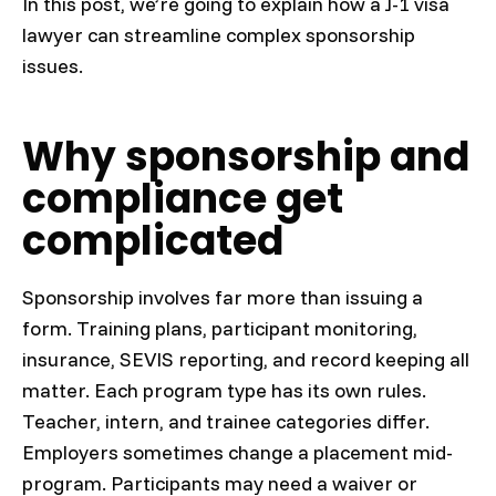
In this post, we’re going to explain how a J-1 visa
lawyer can streamline complex sponsorship
issues.
Why sponsorship and
compliance get
complicated
Sponsorship involves far more than issuing a
form. Training plans, participant monitoring,
insurance, SEVIS reporting, and record keeping all
matter. Each program type has its own rules.
Teacher, intern, and trainee categories differ.
Employers sometimes change a placement mid-
program. Participants may need a waiver or