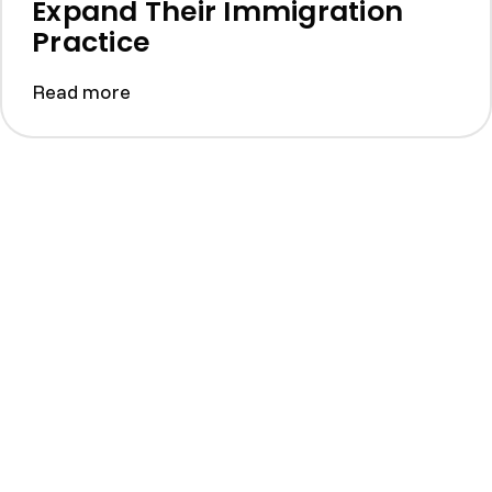
Expand Their Immigration
Practice
Read more