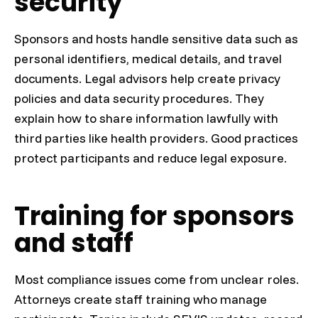
security
Sponsors and hosts handle sensitive data such as
personal identifiers, medical details, and travel
documents. Legal advisors help create privacy
policies and data security procedures. They
explain how to share information lawfully with
third parties like health providers. Good practices
protect participants and reduce legal exposure.
Training for sponsors
and staff
Most compliance issues come from unclear roles.
Attorneys create staff training who manage