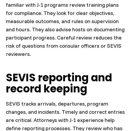
familiar with J-1 programs review training plans
for compliance. They look for clear objectives,
measurable outcomes, and rules on supervision
and hours. They also advise hosts on documenting
participant progress. Careful review reduces the
risk of questions from consular officers or SEVIS
reviewers.
SEVIS reporting and
record keeping
SEVIS tracks arrivals, departures, program
changes, and incidents. Timely and correct entries
are critical. Attorneys with J-1 experience help
define reporting processes. They review who has