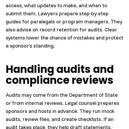
access, what updates to make, and when to
submit them. Lawyers prepare step-by-step
guides for paralegals or program managers. They
also advise on record retention for audits. Clear
systems lower the chance of mistakes and protect
a sponsor’s standing.
Handling audits and
compliance reviews
Audits may come from the Department of State
or from internal reviews. Legal counsel prepares
sponsors and hosts in advance. They run mock
audits, review files, and create checklists. If an
audit takes place, they help draft statements,