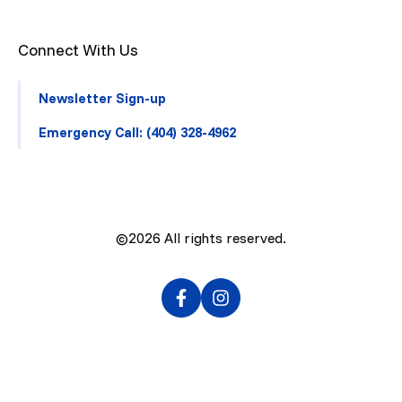
Connect With Us
Newsletter Sign-up
Emergency Call: (404) 328-4962
©2026
All rights reserved.