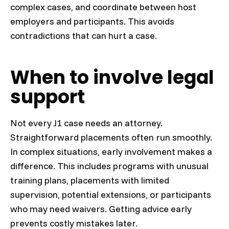
complex cases, and coordinate between host
employers and participants. This avoids
contradictions that can hurt a case.
When to involve legal
support
Not every J1 case needs an attorney.
Straightforward placements often run smoothly.
In complex situations, early involvement makes a
difference. This includes programs with unusual
training plans, placements with limited
supervision, potential extensions, or participants
who may need waivers. Getting advice early
prevents costly mistakes later.