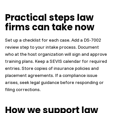
Practical steps law
firms can take now
Set up a checklist for each case. Add a DS-7002
review step to your intake process. Document
who at the host organization will sign and approve
training plans. Keep a SEVIS calendar for required
entries. Store copies of insurance policies and
placement agreements. If a compliance issue
arises, seek legal guidance before responding or
filing corrections.
How we support law