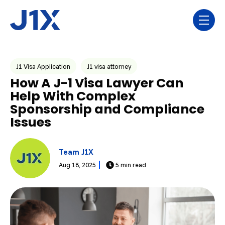
Skip navigation menu
toggl
Post Tags
J1 Visa Application
J1 visa attorney
How A J-1 Visa Lawyer Can
Help With Complex
Sponsorship and Compliance
Issues
Team J1X
Aug 18, 2025
5 min read