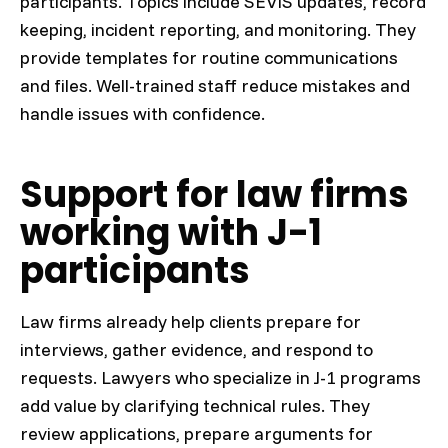
participants. Topics include SEVIS updates, record
keeping, incident reporting, and monitoring. They
provide templates for routine communications
and files. Well-trained staff reduce mistakes and
handle issues with confidence.
Support for law firms
working with J-1
participants
Law firms already help clients prepare for
interviews, gather evidence, and respond to
requests. Lawyers who specialize in J-1 programs
add value by clarifying technical rules. They
review applications, prepare arguments for