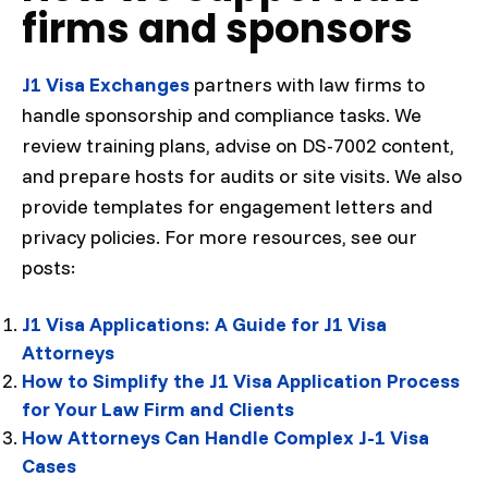
firms and sponsors
J1 Visa Exchanges
partners with law firms to
handle sponsorship and compliance tasks. We
review training plans, advise on DS-7002 content,
and prepare hosts for audits or site visits. We also
provide templates for engagement letters and
privacy policies. For more resources, see our
posts:
J1 Visa Applications: A Guide for J1 Visa
Attorneys
How to Simplify the J1 Visa Application Process
for Your Law Firm and Clients
How Attorneys Can Handle Complex J-1 Visa
Cases