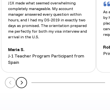
J1X made what seemed overwhelming
completely manageable. My account
As 
manager answered every question within
by 
hours, and I had my DS-2019 in exactly two
pla
days as promised. The orientation prepared
can
me perfectly for both my visa interview and
req
arrival in the U.S.
Ro
Maria S.
Pri
J-1 Teacher Program Participant from
Spain
Scroll left
Scroll left