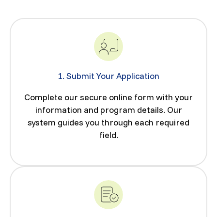
1. Submit Your Application
Complete our secure online form with your
information and program details. Our
system guides you through each required
field.