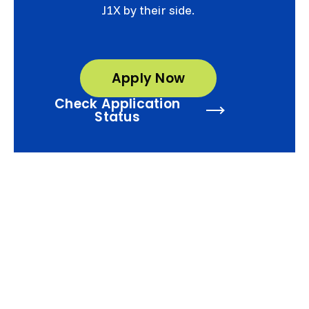
J1X by their side.
Apply Now
Check Application
Status