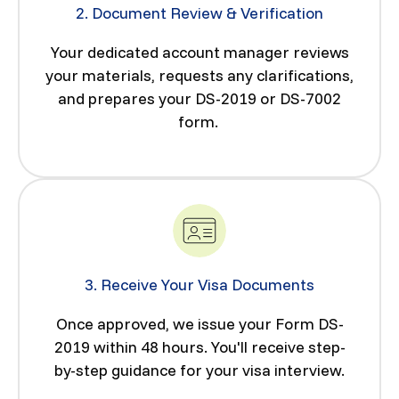
2. Document Review & Verification
Your dedicated account manager reviews
your materials, requests any clarifications,
and prepares your DS-2019 or DS-7002
form.
3. Receive Your Visa Documents
Once approved, we issue your Form DS-
2019 within 48 hours. You'll receive step-
by-step guidance for your visa interview.