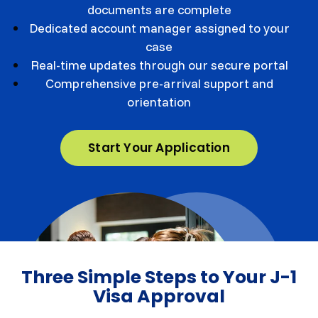
documents are complete
Dedicated account manager assigned to your
case
Real-time updates through our secure portal
Comprehensive pre-arrival support and
orientation
Start Your Application
Three Simple Steps to Your J-1
Visa Approval