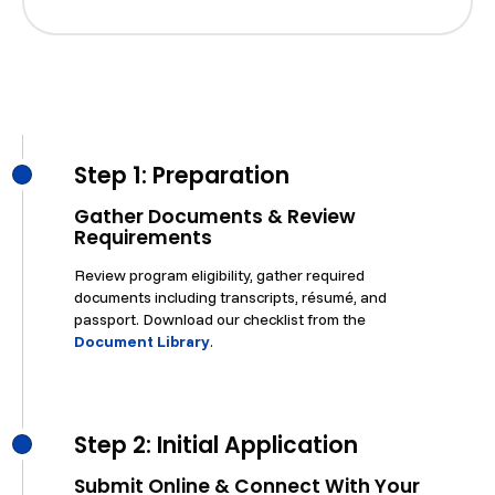
Step 1: Preparation
Gather Documents & Review
Requirements
Review program eligibility, gather required
documents including transcripts, résumé, and
passport. Download our checklist from the
Document Library
.
Step 2: Initial Application
Submit Online & Connect With Your