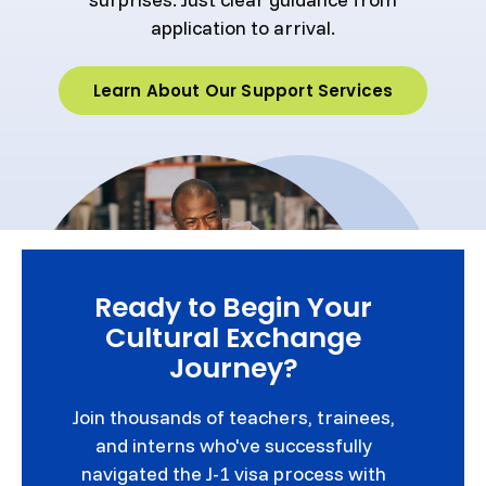
application to arrival.
Learn About Our Support Services
Ready to Begin Your
Cultural Exchange
Journey?
Join thousands of teachers, trainees,
and interns who've successfully
navigated the J-1 visa process with