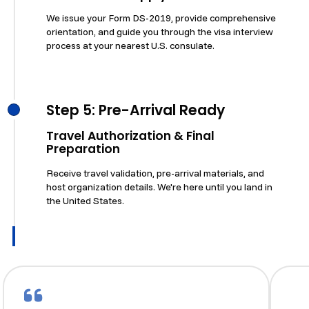
We issue your Form DS-2019, provide comprehensive
orientation, and guide you through the visa interview
process at your nearest U.S. consulate.
Step 5: Pre-Arrival Ready
Travel Authorization & Final
Preparation
Receive travel validation, pre-arrival materials, and
host organization details. We're here until you land in
the United States.