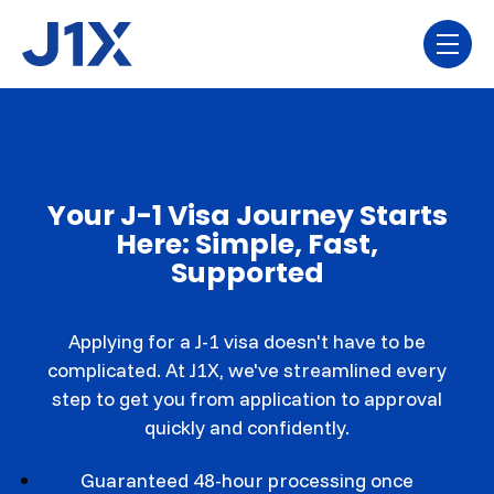
Skip navigation menu
toggl
Your J-1 Visa Journey Starts
Here: Simple, Fast,
Supported
Applying for a J-1 visa doesn't have to be
complicated. At J1X, we've streamlined every
step to get you from application to approval
quickly and confidently.
Guaranteed 48-hour processing once