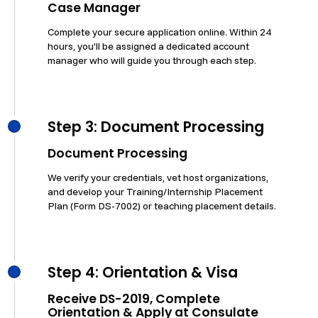
Case Manager
Complete your secure application online. Within 24
hours, you'll be assigned a dedicated account
manager who will guide you through each step.
Step 3: Document Processing
Document Processing
We verify your credentials, vet host organizations,
and develop your Training/Internship Placement
Plan (Form DS-7002) or teaching placement details.
Step 4: Orientation & Visa
Receive DS-2019, Complete
Orientation & Apply at Consulate