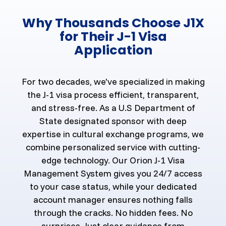
Why Thousands Choose J1X
for Their J-1 Visa
Application
For two decades, we've specialized in making
the J-1 visa process efficient, transparent,
and stress-free. As a U.S Department of
State designated sponsor with deep
expertise in cultural exchange programs, we
combine personalized service with cutting-
edge technology. Our Orion J-1 Visa
Management System gives you 24/7 access
to your case status, while your dedicated
account manager ensures nothing falls
through the cracks. No hidden fees. No
surprises. Just clear guidance from