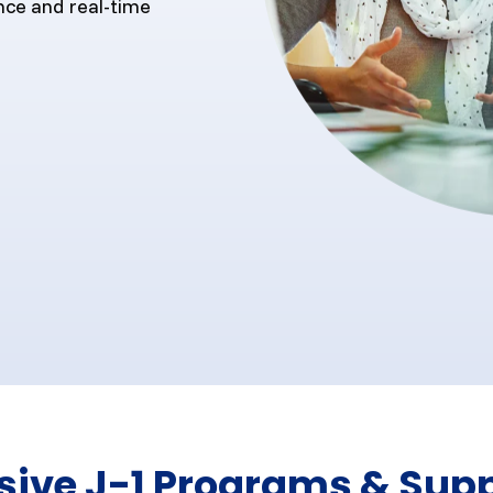
nce and real-time
ve J-1 Programs & Supp