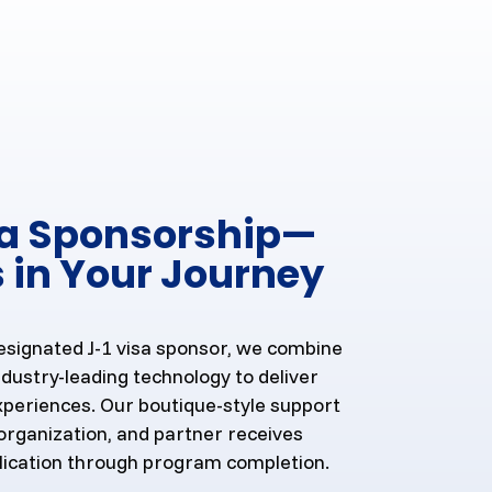
sa Sponsorship—
 in Your Journey
esignated J-1 visa sponsor, we combine
dustry-leading technology to deliver
xperiences. Our boutique-style support
organization, and partner receives
lication through program completion.