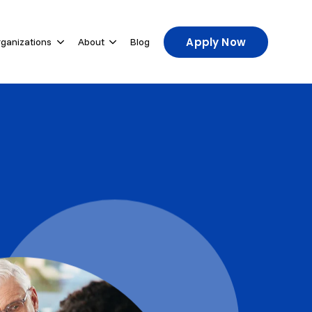
Apply Now
rganizations
About
Blog
u for For Participants
Show submenu for For Host Organizations
Show submenu for About