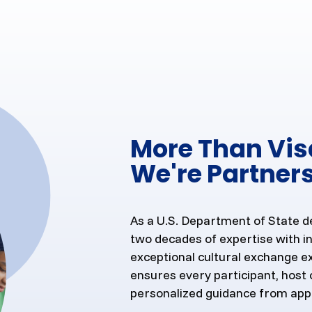
More Than Vi
We're Partners
As a U.S. Department of State d
two decades of expertise with in
exceptional cultural exchange e
ensures every participant, host 
personalized guidance from app