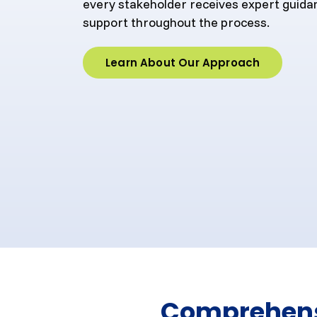
every stakeholder receives expert guida
support throughout the process.
Learn About Our Approach
Comprehensi