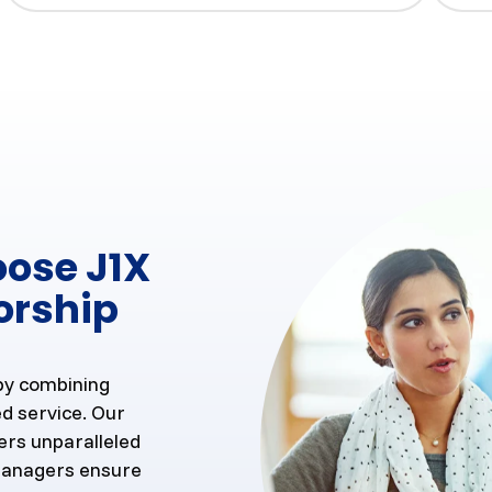
oose J1X
orship
 by combining
d service. Our
ers unparalleled
 managers ensure