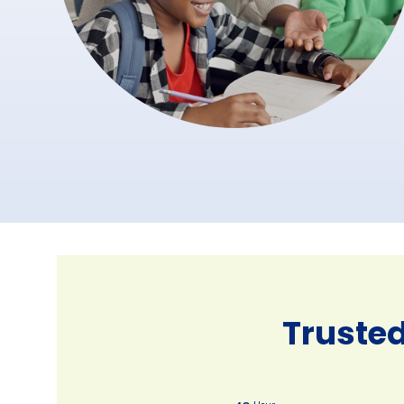
Trusted