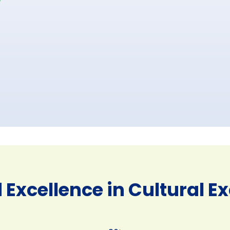
 Excellence in Cultural 