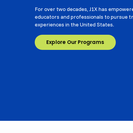
For over two decades, J1X has empowere
educators and professionals to pursue 
experiences in the United States.
Explore Our Programs