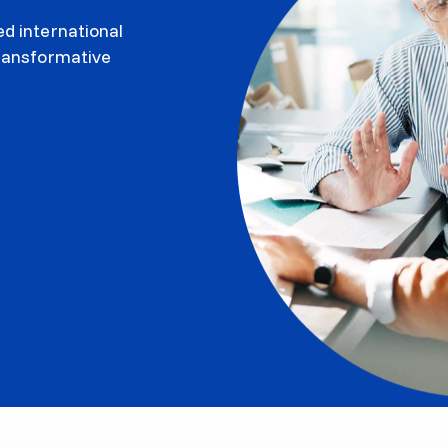
d international
transformative