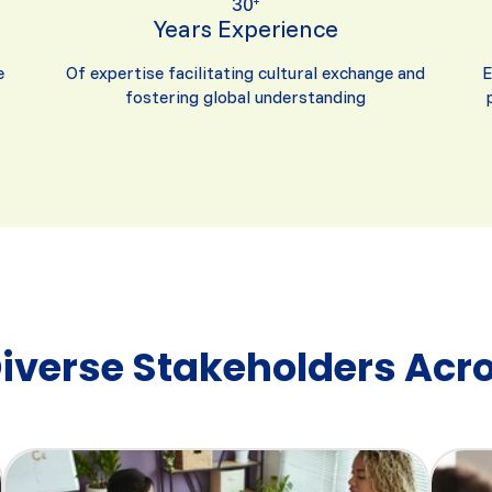
30
+
Years Experience
e
Of expertise facilitating cultural exchange and
E
fostering global understanding
Diverse Stakeholders Acro