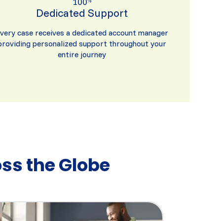
100
%
Dedicated Support
very case receives a dedicated account manager
providing personalized support throughout your
entire journey
ss the Globe