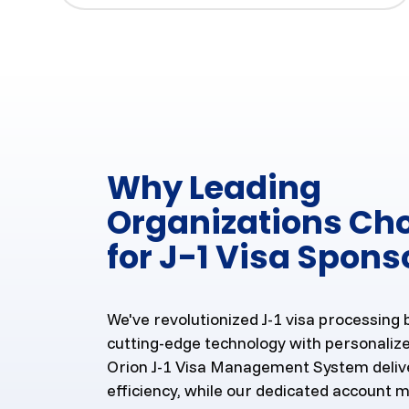
Why Leading
Organizations Ch
for J-1 Visa Spons
We've revolutionized J-1 visa processing
cutting-edge technology with personalize
Orion J-1 Visa Management System deliv
efficiency, while our dedicated account