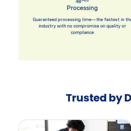
48
-Hour
Processing
Guaranteed processing time—the fastest in th
industry with no compromise on quality or
compliance
Trusted by 