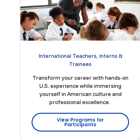
International Teachers, Interns &
Trainees
Transform your career with hands-on
U.S. experience while immersing
yourself in American culture and
professional excellence.
View Programs for
Participants