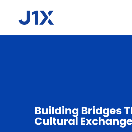
Building Bridges 
Cultural Exchang