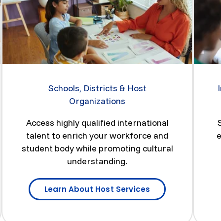
Schools, Districts & Host
Organizations
Access highly qualified international
talent to enrich your workforce and
e
student body while promoting cultural
understanding.
Learn About Host Services