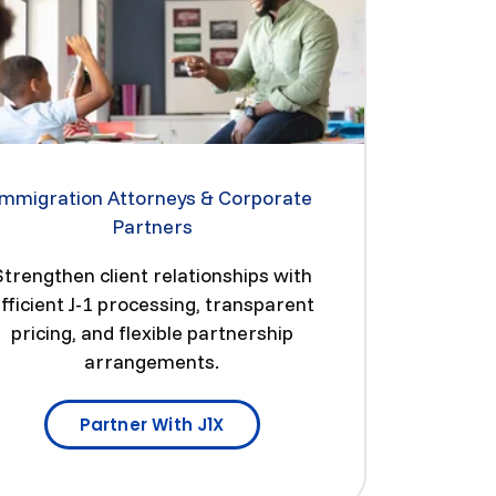
Immigration Attorneys & Corporate
Partners
Strengthen client relationships with
fficient J-1 processing, transparent
pricing, and flexible partnership
arrangements.
Partner With J1X