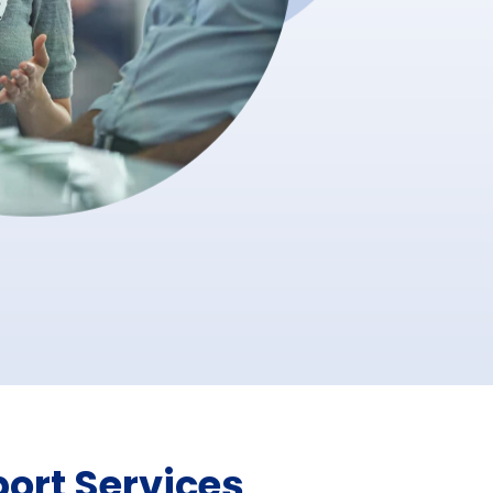
ort Services