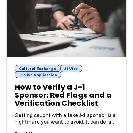
Cultural Exchange
J1 Visa
J1 Visa Application
How to Verify a J-1
Sponsor: Red Flags and a
Verification Checklist
Getting caught with a fake J-1 sponsor is a
nightmare you want to avoid. It can derail
your entire p...