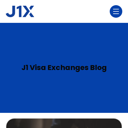
Skip navigation menu
toggl
J1 Visa Exchanges Blog