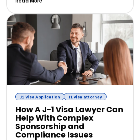
(How to Verify a J-1 Sponsor: Red Flag
Read More
J1 Visa Application
J1 visa attorney
How A J-1 Visa Lawyer Can
Help With Complex
Sponsorship and
Compliance Issues