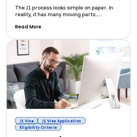
The J1 process looks simple on paper. In
reality, it has many moving parts.
Sponsors, host organizat...
(How A J-1 Visa Lawyer Can Help Wit
Read More
J1 Visa
J1 Visa Application
Eligibility Criteria