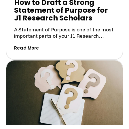
How to Draft a Strong
Statement of Purpose for
J1 Research Scholars
A Statement of Purpose is one of the most
important parts of your J1 Research
Scholar application. I...
(How to Draft a Strong Statement of P
Read More