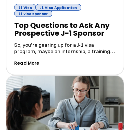
J1 Visa
J1 Visa Application
J1 visa sponsor
Top Questions to Ask Any
Prospective J-1 Sponsor
So, you’re gearing up for a J-1 visa
program, maybe an internship, a training
gig, or a teaching sti...
(Top Questions to Ask Any Prospectiv
Read More