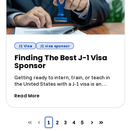
J1 Visa
J1 visa sponsor
Finding The Best J-1 Visa
Sponsor
Getting ready to intern, train, or teach in
the United States with a J-1 visa is an
exciting step, b...
(Finding The Best J-1 Visa Sponsor)
Read More
1
2
3
4
5
First
Prev
Next
Last