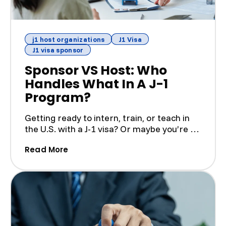
j1 host organizations
J1 Visa
J1 visa sponsor
Sponsor VS Host: Who
Handles What In A J-1
Program?
Getting ready to intern, train, or teach in
the U.S. with a J-1 visa? Or maybe you’re a
U.S. busines...
(Sponsor VS Host: Who Handles What I
Read More