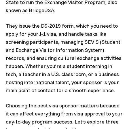
State to run the Exchange Visitor Program, also
known as BridgeUSA.
They issue the DS-2019 form, which you need to
apply for your J-1 visa, and handle tasks like
screening participants, managing SEVIS (Student
and Exchange Visitor Information System)
records, and ensuring cultural exchange activities
happen. Whether you’re a student interning in
tech, a teacher in a U.S. classroom, or a business
hosting international talent, your sponsor is your
main point of contact for a smooth experience.
Choosing the best visa sponsor matters because
it can affect everything from visa approval to your
day-to-day program success. Let’s explore three