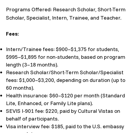
Programs Offered: Research Scholar, Short-Term
Scholar, Specialist, Intern, Trainee, and Teacher.
Fees:
Intern/Trainee fees: $900–$1,375 for students,
$995–$1,895 for non-students, based on program
length (3–18 months).
Research Scholar/Short-Term Scholar/Specialist
fees: $1,000–$3,200, depending on duration (up to
60 months).
Health insurance: $60–$120 per month (Standard
Lite, Enhanced, or Family Lite plans).
SEVIS I-901 fee: $220, paid by Cultural Vistas on
behalf of participants.
Visa interview fee: $185, paid to the U.S. embassy