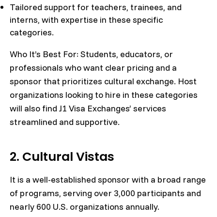
Tailored support for teachers, trainees, and
interns, with expertise in these specific
categories.
Who It’s Best For: Students, educators, or
professionals who want clear pricing and a
sponsor that prioritizes cultural exchange. Host
organizations looking to hire in these categories
will also find J1 Visa Exchanges’ services
streamlined and supportive.
2. Cultural Vistas
It is a well-established sponsor with a broad range
of programs, serving over 3,000 participants and
nearly 600 U.S. organizations annually.