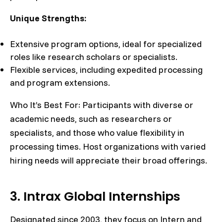
Unique Strengths:
Extensive program options, ideal for specialized
roles like research scholars or specialists.
Flexible services, including expedited processing
and program extensions.
Who It’s Best For: Participants with diverse or
academic needs, such as researchers or
specialists, and those who value flexibility in
processing times. Host organizations with varied
hiring needs will appreciate their broad offerings.
3. Intrax Global Internships
Designated since 2003, they focus on Intern and