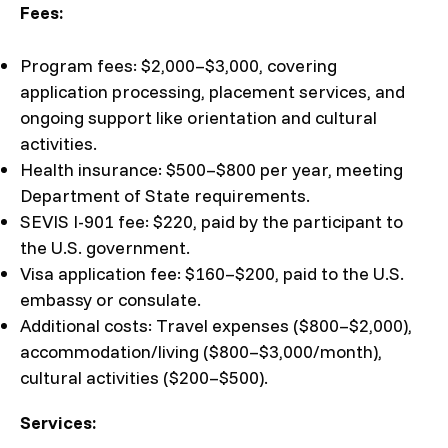
Fees:
Program fees: $2,000–$3,000, covering
application processing, placement services, and
ongoing support like orientation and cultural
activities.
Health insurance: $500–$800 per year, meeting
Department of State requirements.
SEVIS I-901 fee: $220, paid by the participant to
the U.S. government.
Visa application fee: $160–$200, paid to the U.S.
embassy or consulate.
Additional costs: Travel expenses ($800–$2,000),
accommodation/living ($800–$3,000/month),
cultural activities ($200–$500).
Services: