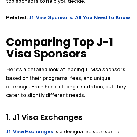
top sponsors to help you decide.
Related:
J1 Visa Sponsors: All You Need to Know
Comparing Top J-1
Visa Sponsors
Here’s a detailed look at leading J1 visa sponsors
based on their programs, fees, and unique
offerings. Each has a strong reputation, but they
cater to slightly different needs.
1. J1 Visa Exchanges
J1 Visa Exchanges
is a designated sponsor for