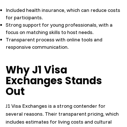
Included health insurance, which can reduce costs
for participants.
Strong support for young professionals, with a
focus on matching skills to host needs.
Transparent process with online tools and
responsive communication.
Why J1 Visa
Exchanges Stands
Out
J1 Visa Exchanges is a strong contender for
several reasons. Their transparent pricing, which
includes estimates for living costs and cultural