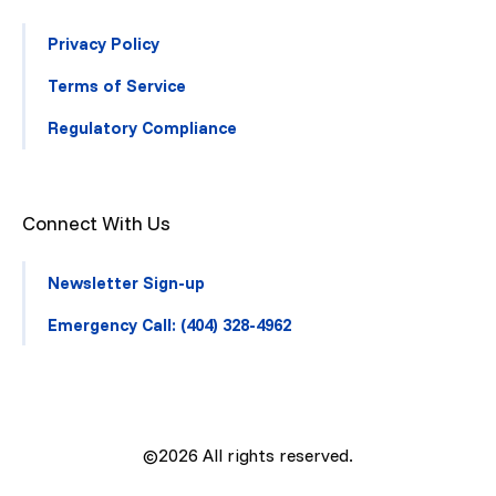
Privacy Policy
Terms of Service
Regulatory Compliance
Connect With Us
Newsletter Sign-up
Emergency Call: (404) 328-4962
©2026
All rights reserved.