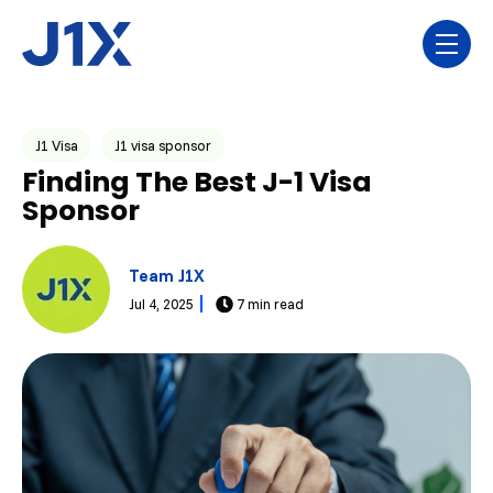
Skip navigation menu
toggl
Post Tags
J1 Visa
J1 visa sponsor
Finding The Best J-1 Visa
Sponsor
Team J1X
Jul 4, 2025
7 min read