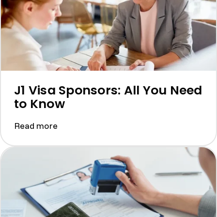
J1 Visa Sponsors: All You Need
to Know
Read more