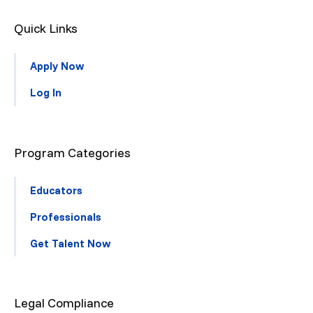
Quick Links
Apply Now
Log In
Program Categories
Educators
Professionals
Get Talent Now
Legal Compliance