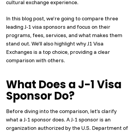
cultural exchange experience.
In this blog post, we’re going to compare three
leading J-1 visa sponsors and focus on their
programs, fees, services, and what makes them
stand out. We’ll also highlight why J1 Visa
Exchanges is a top choice, providing a clear
comparison with others.
What Does a J-1 Visa
Sponsor Do?
Before diving into the comparison, let’s clarify
what a J-1 sponsor does. A J-1 sponsor is an
organization authorized by the U.S. Department of