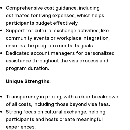
Comprehensive cost guidance, including
estimates for living expenses, which helps
participants budget effectively.
Support for cultural exchange activities, like
community events or workplace integration,
ensures the program meets its goals.
Dedicated account managers for personalized
assistance throughout the visa process and
program duration.
Unique Strengths:
Transparency in pricing, with a clear breakdown
of all costs, including those beyond visa fees.
Strong focus on cultural exchange, helping
participants and hosts create meaningful
experiences.