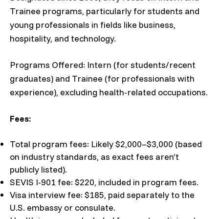
Trainee programs, particularly for students and
young professionals in fields like business,
hospitality, and technology.
Programs Offered: Intern (for students/recent
graduates) and Trainee (for professionals with
experience), excluding health-related occupations.
Fees:
Total program fees: Likely $2,000–$3,000 (based
on industry standards, as exact fees aren’t
publicly listed).
SEVIS I-901 fee: $220, included in program fees.
Visa interview fee: $185, paid separately to the
U.S. embassy or consulate.