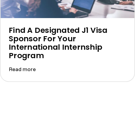
Find A Designated J1 Visa
Sponsor For Your
International Internship
Program
Read more