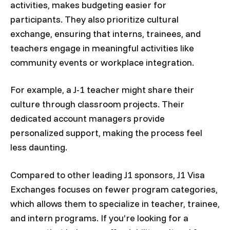
activities, makes budgeting easier for
participants. They also prioritize cultural
exchange, ensuring that interns, trainees, and
teachers engage in meaningful activities like
community events or workplace integration.
For example, a J-1 teacher might share their
culture through classroom projects. Their
dedicated account managers provide
personalized support, making the process feel
less daunting.
Compared to other leading J1 sponsors, J1 Visa
Exchanges focuses on fewer program categories,
which allows them to specialize in teacher, trainee,
and intern programs. If you’re looking for a