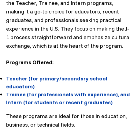
the Teacher, Trainee, and Intern programs,
making it a go-to choice for educators, recent
graduates, and professionals seeking practical
experience in the U.S. They focus on making the J-
1 process straightforward and emphasize cultural
exchange, which is at the heart of the program.
Programs Offered:
Teacher (for primary/secondary school
educators)
Trainee (for professionals with experience), and
Intern (for students or recent graduates)
These programs are ideal for those in education,
business, or technical fields.