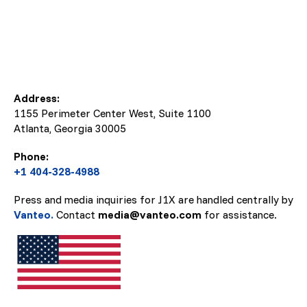
Address:
1155 Perimeter Center West, Suite 1100
Atlanta, Georgia
30005
Phone:
+1 404-328-4988
Press and media inquiries for J1X are handled centrally by
Vanteo.
Contact
media@vanteo.com
for assistance.