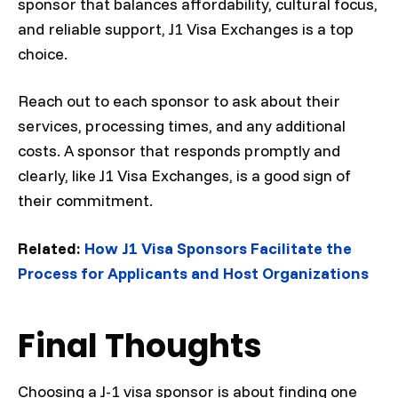
sponsor that balances affordability, cultural focus,
and reliable support, J1 Visa Exchanges is a top
choice.
Reach out to each sponsor to ask about their
services, processing times, and any additional
costs. A sponsor that responds promptly and
clearly, like J1 Visa Exchanges, is a good sign of
their commitment.
Related:
How J1 Visa Sponsors Facilitate the
Process for Applicants and Host Organizations
Final Thoughts
Choosing a J-1 visa sponsor is about finding one