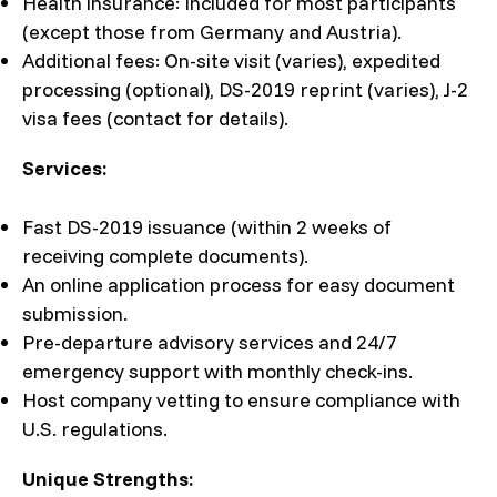
Health insurance: Included for most participants
(except those from Germany and Austria).
Additional fees: On-site visit (varies), expedited
processing (optional), DS-2019 reprint (varies), J-2
visa fees (contact for details).
Services:
Fast DS-2019 issuance (within 2 weeks of
receiving complete documents).
An online application process for easy document
submission.
Pre-departure advisory services and 24/7
emergency support with monthly check-ins.
Host company vetting to ensure compliance with
U.S. regulations.
Unique Strengths: