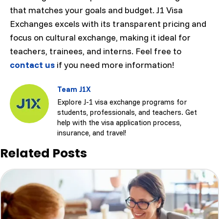
that matches your goals and budget. J1 Visa
Exchanges excels with its transparent pricing and
focus on cultural exchange, making it ideal for
teachers, trainees, and interns. Feel free to
contact us
if you need more information!
Team J1X
Explore J-1 visa exchange programs for
students, professionals, and teachers. Get
help with the visa application process,
insurance, and travel!
Related Posts