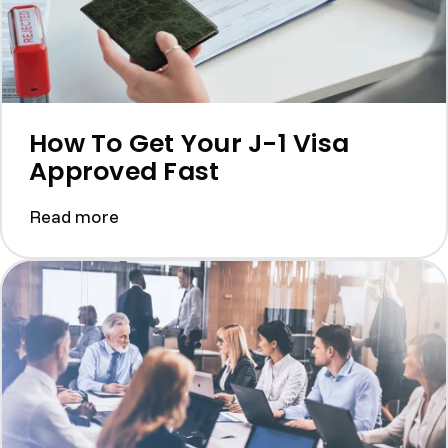
How To Get Your J-1 Visa
Approved Fast
Read more