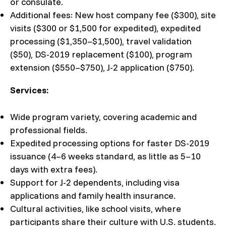
or consulate.
Additional fees: New host company fee ($300), site
visits ($300 or $1,500 for expedited), expedited
processing ($1,350–$1,500), travel validation
($50), DS-2019 replacement ($100), program
extension ($550–$750), J-2 application ($750).
Services:
Wide program variety, covering academic and
professional fields.
Expedited processing options for faster DS-2019
issuance (4–6 weeks standard, as little as 5–10
days with extra fees).
Support for J-2 dependents, including visa
applications and family health insurance.
Cultural activities, like school visits, where
participants share their culture with U.S. students.