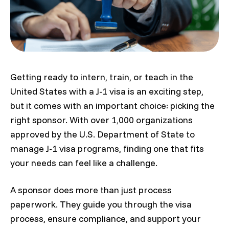
Getting ready to intern, train, or teach in the
United States with a J-1 visa is an exciting step,
but it comes with an important choice: picking the
right sponsor. With over 1,000 organizations
approved by the U.S. Department of State to
manage J-1 visa programs, finding one that fits
your needs can feel like a challenge.
A sponsor does more than just process
paperwork. They guide you through the visa
process, ensure compliance, and support your