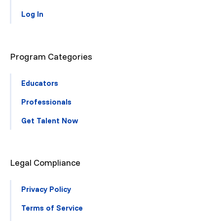
Log In
Program Categories
Educators
Professionals
Get Talent Now
Legal Compliance
Privacy Policy
Terms of Service