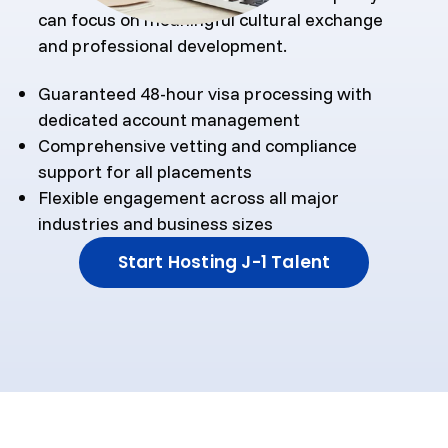
can focus on meaningful cultural exchange
and professional development.
Guaranteed 48-hour visa processing with
dedicated account management
Comprehensive vetting and compliance
support for all placements
Flexible engagement across all major
industries and business sizes
Start Hosting J-1 Talent