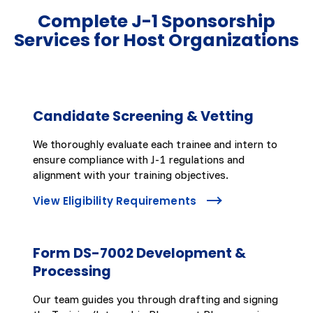
Complete J-1 Sponsorship
Services for Host Organizations
Candidate Screening & Vetting
We thoroughly evaluate each trainee and intern to
ensure compliance with J-1 regulations and
alignment with your training objectives.
View Eligibility Requirements
Form DS-7002 Development &
Processing
Our team guides you through drafting and signing