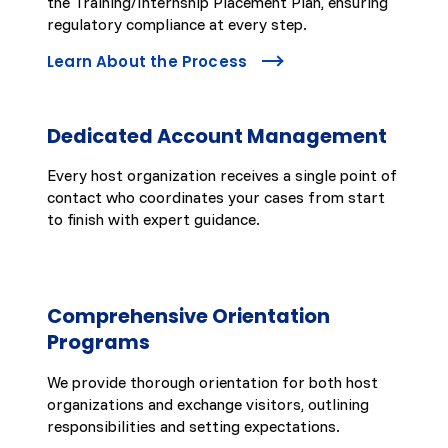
the Training/Internship Placement Plan, ensuring
regulatory compliance at every step.
Learn About the Process
Dedicated Account Management
Every host organization receives a single point of
contact who coordinates your cases from start
to finish with expert guidance.
Comprehensive Orientation
Programs
We provide thorough orientation for both host
organizations and exchange visitors, outlining
responsibilities and setting expectations.