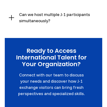
Can we host multiple J-1 participants
simultaneously?
Ready to Access
International Talent for
Your Organization?
Connect with our team to discuss
your needs and discover how J-1
exchange visitors can bring fresh
perspectives and specialized skills.