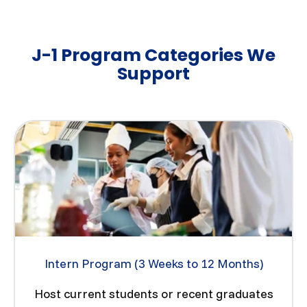
J-1 Program Categories We
Support
Intern Program (3 Weeks to 12 Months)
Host current students or recent graduates