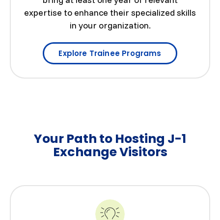
expertise to enhance their specialized skills
in your organization.
Explore Trainee Programs
Your Path to Hosting J-1
Exchange Visitors