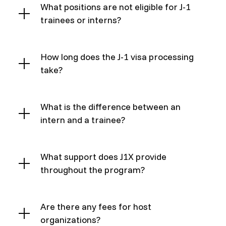
What positions are not eligible for J-1
trainees or interns?
How long does the J-1 visa processing
take?
What is the difference between an
intern and a trainee?
What support does J1X provide
throughout the program?
Are there any fees for host
organizations?