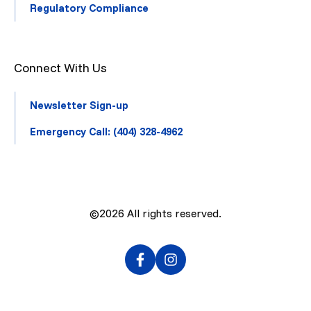
Regulatory Compliance
Connect With Us
Newsletter Sign-up
Emergency Call: (404) 328-4962
©2026
All rights reserved.