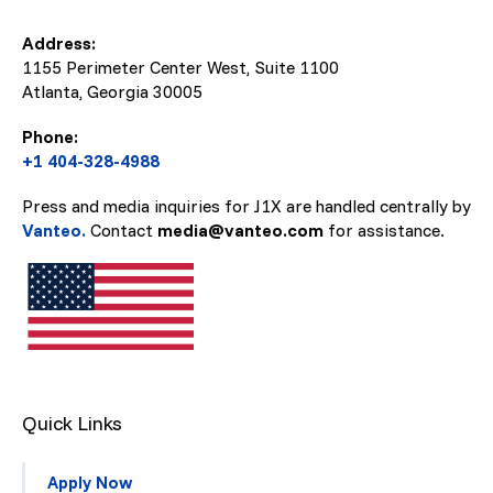
Address:
1155 Perimeter Center West, Suite 1100
Atlanta, Georgia
30005
Phone:
+1 404-328-4988
Press and media inquiries for J1X are handled centrally by
Vanteo.
Contact
media@vanteo.com
for assistance.
Quick Links
Apply Now