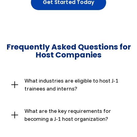
Get Started Today
Frequently Asked Questions for
Host Companies
What industries are eligible to host J-1
trainees and interns?
What are the key requirements for
becoming a J-1 host organization?