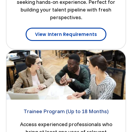
seeking hands-on experience. Perfect for
building your talent pipeline with fresh
perspectives.
View Intern Requirements
Trainee Program (Up to 18 Months)
Access experienced professionals who
bring at least one year of relevant