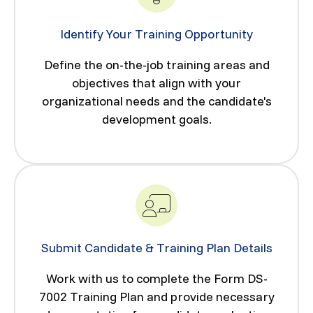
Identify Your Training Opportunity
Define the on-the-job training areas and
objectives that align with your
organizational needs and the candidate's
development goals.
Submit Candidate & Training Plan Details
Work with us to complete the Form DS-
7002 Training Plan and provide necessary