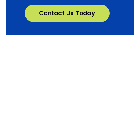
Contact Us Today