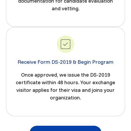
documentation for candidate evaluation
and vetting.
Receive Form DS-2019 & Begin Program
Once approved, we issue the DS-2019
certificate within 48 hours. Your exchange
visitor applies for their visa and joins your
organization.