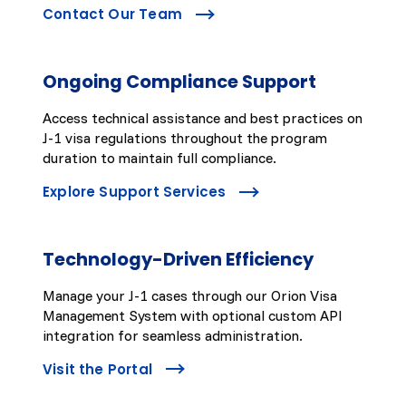
Contact Our Team
Ongoing Compliance Support
Access technical assistance and best practices on
J-1 visa regulations throughout the program
duration to maintain full compliance.
Explore Support Services
Technology-Driven Efficiency
Manage your J-1 cases through our Orion Visa
Management System with optional custom API
integration for seamless administration.
Visit the Portal