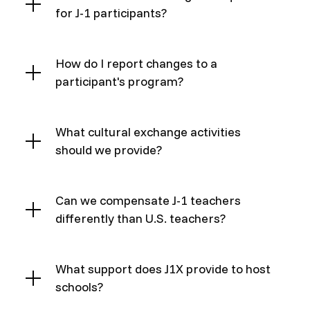
for J-1 participants?
How do I report changes to a
participant's program?
What cultural exchange activities
should we provide?
Can we compensate J-1 teachers
differently than U.S. teachers?
What support does J1X provide to host
schools?