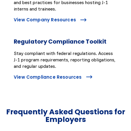
and best practices for businesses hosting J-1
interns and trainees.
View Company Resources
Regulatory Compliance Toolkit
Stay compliant with federal regulations. Access
J-1 program requirements, reporting obligations,
and regular updates.
View Compliance Resources
Frequently Asked Questions for
Employers