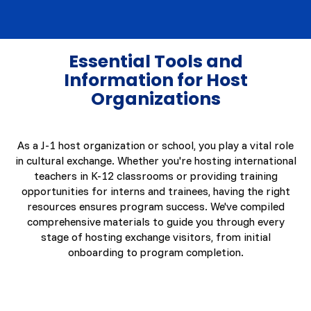
Essential Tools and
Information for Host
Organizations
As a J-1 host organization or school, you play a vital role
in cultural exchange. Whether you're hosting international
teachers in K-12 classrooms or providing training
opportunities for interns and trainees, having the right
resources ensures program success. We've compiled
comprehensive materials to guide you through every
stage of hosting exchange visitors, from initial
onboarding to program completion.