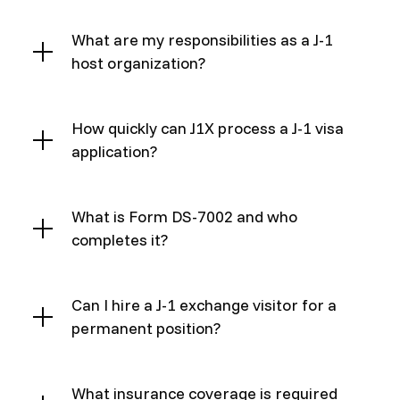
What are my responsibilities as a J-1
host organization?
How quickly can J1X process a J-1 visa
application?
What is Form DS-7002 and who
completes it?
Can I hire a J-1 exchange visitor for a
permanent position?
What insurance coverage is required