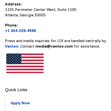
Address:
1155 Perimeter Center West, Suite 1100
Atlanta, Georgia
30005
Phone:
+1 404-328-4988
Press and media inquiries for J1X are handled centrally by
Vanteo.
Contact
media@vanteo.com
for assistance.
Quick Links
Apply Now