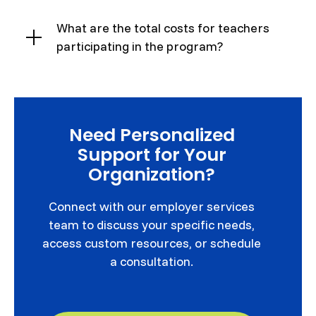
What are the total costs for teachers
participating in the program?
Need Personalized
Support for Your
Organization?
Connect with our employer services
team to discuss your specific needs,
access custom resources, or schedule
a consultation.