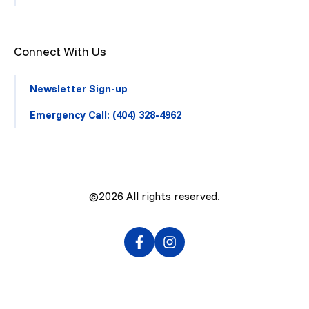
Connect With Us
Newsletter Sign-up
Emergency Call: (404) 328-4962
©2026
All rights reserved.