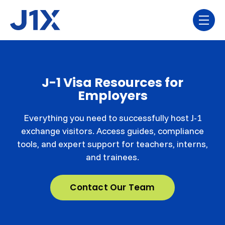
Skip navigation menu
toggl
J-1 Visa Resources for
Employers
Everything you need to successfully host J-1
exchange visitors. Access guides, compliance
tools, and expert support for teachers, interns,
and trainees.
Contact Our Team