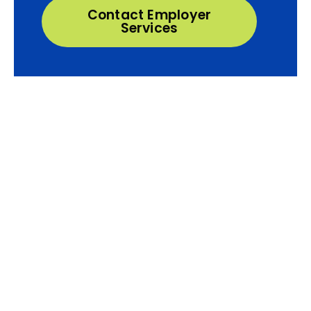
Contact Employer
Services