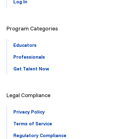
Log In
Program Categories
Educators
Professionals
Get Talent Now
Legal Compliance
Privacy Policy
Terms of Service
Regulatory Compliance