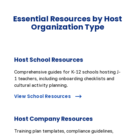
Essential Resources by Host
Organization Type
Host School Resources
Comprehensive guides for K-12 schools hosting J-
1 teachers, including onboarding checklists and
cultural activity planning.
View School Resources
Host Company Resources
Training plan templates, compliance guidelines,