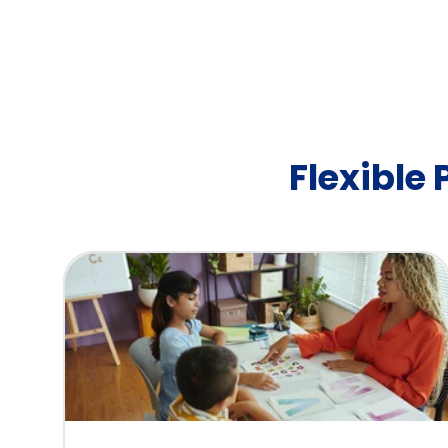
Flexible