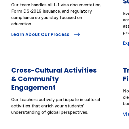
S
Our team handles all J-1 visa documentation,
Form DS-2019 issuance, and regulatory
Ev
compliance so you stay focused on
ac
education.
as
pr
Learn About Our Process
Ex
Cross-Cultural Activities
T
& Community
F
Engagement
No
cl
Our teachers actively participate in cultural
bu
activities that enrich your students'
understanding of global perspectives.
Vi