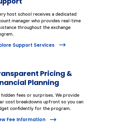
upport
ery host school receives a dedicated
count manager who provides real-time
sistance throughout the exchange
ogram.
plore Support Services
ransparent Pricing &
inancial Planning
 hidden fees or surprises. We provide
ear cost breakdowns upfront so you can
dget confidently for the program.
ew Fee Information