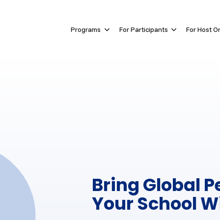
Skip navigation menu
Programs
For Participants
For Host O
Show submenu for Programs
Show submen
Bring Global P
Your School W