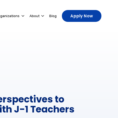
Apply Now
rganizations
About
Blog
u for For Participants
Show submenu for For Host Organizations
Show submenu for About
erspectives to
ith J-1 Teachers