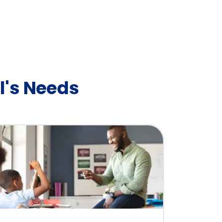
l's Needs