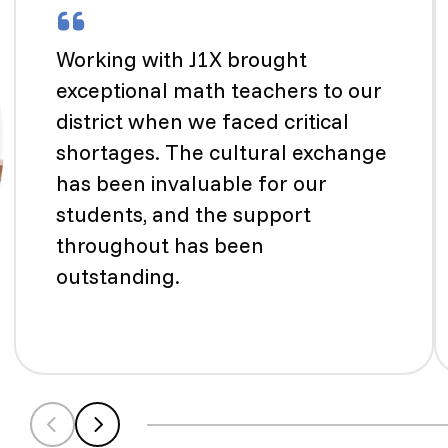
Working with J1X brought
exceptional math teachers to our
district when we faced critical
shortages. The cultural exchange
has been invaluable for our
students, and the support
throughout has been
outstanding.
Scroll left
Scroll left