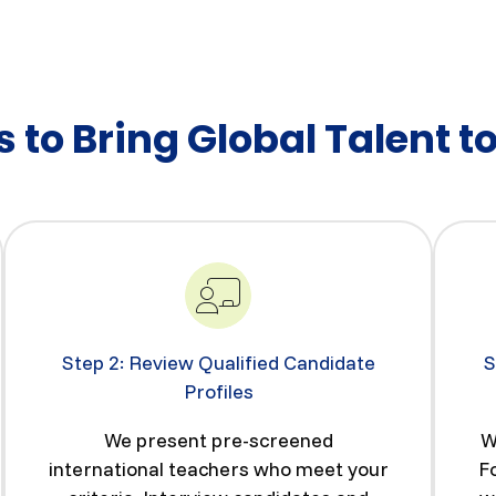
 to Bring Global Talent t
Step 2: Review Qualified Candidate
S
Profiles
We present pre-screened
W
international teachers who meet your
F