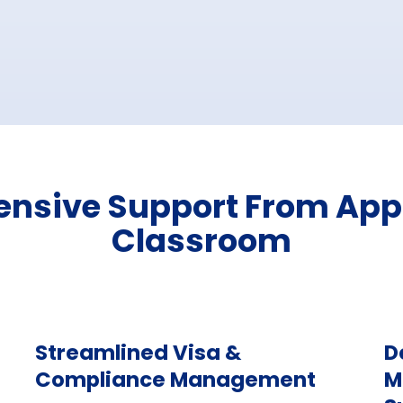
sive Support From Appl
Classroom
Streamlined Visa &
D
Compliance Management
M