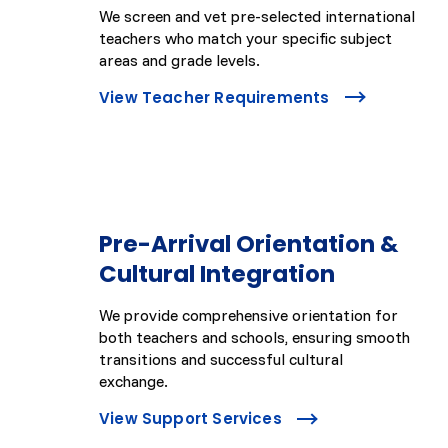
We screen and vet pre-selected international
teachers who match your specific subject
areas and grade levels.
View Teacher Requirements
Pre-Arrival Orientation &
Cultural Integration
We provide comprehensive orientation for
both teachers and schools, ensuring smooth
transitions and successful cultural
exchange.
View Support Services