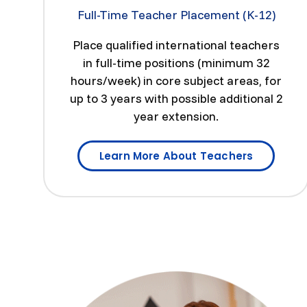
Full-Time Teacher Placement (K-12)
Place qualified international teachers
in full-time positions (minimum 32
hours/week) in core subject areas, for
up to 3 years with possible additional 2
year extension.
Learn More About Teachers