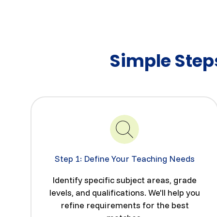
Simple Steps
Step 1: Define Your Teaching Needs
Identify specific subject areas, grade
levels, and qualifications. We'll help you
refine requirements for the best