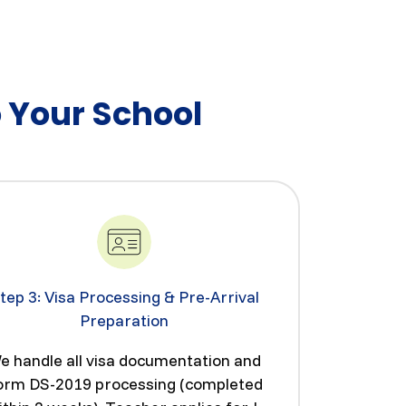
o Your School
tep 3: Visa Processing & Pre-Arrival
Preparation
e handle all visa documentation and
orm DS-2019 processing (completed