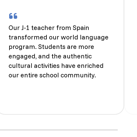
Our J-1 teacher from Spain
transformed our world language
program. Students are more
engaged, and the authentic
cultural activities have enriched
our entire school community.