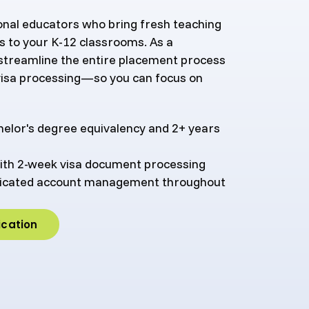
ional educators who bring fresh teaching
s to your K-12 classrooms. As a
 streamline the entire placement process
isa processing—so you can focus on
chelor's degree equivalency and 2+ years
ith 2-week visa document processing
edicated account management throughout
ication