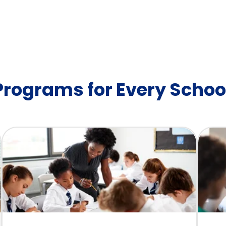
 Programs for Every Schoo