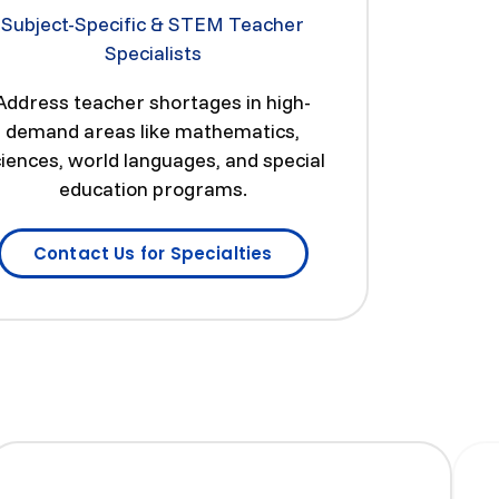
Subject-Specific & STEM Teacher
Specialists
Address teacher shortages in high-
demand areas like mathematics,
iences, world languages, and special
education programs.
Contact Us for Specialties