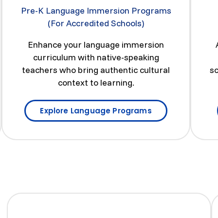
Pre-K Language Immersion Programs
(For Accredited Schools)
Enhance your language immersion
curriculum with native-speaking
teachers who bring authentic cultural
sc
context to learning.
Explore Language Programs