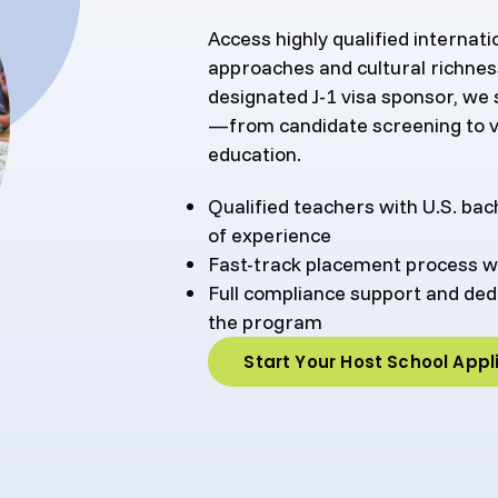
Access highly qualified internat
approaches and cultural richnes
designated J-1 visa sponsor, we
—from candidate screening to v
education.
Qualified teachers with U.S. ba
of experience
Fast-track placement process w
Full compliance support and d
the program
Start Your Host School Appl