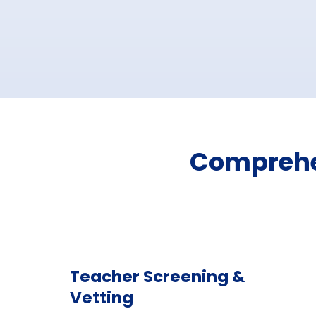
Comprehen
Teacher Screening &
Vetting