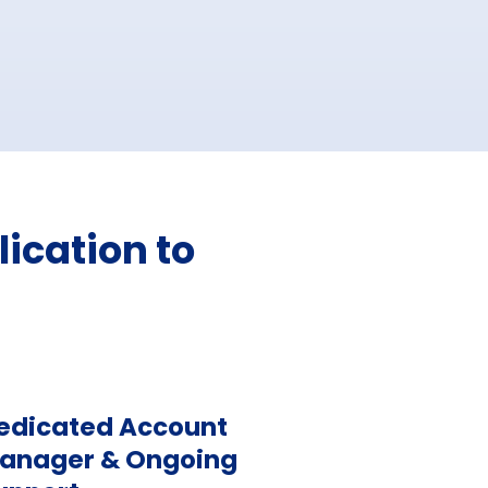
ication to
edicated Account
anager & Ongoing