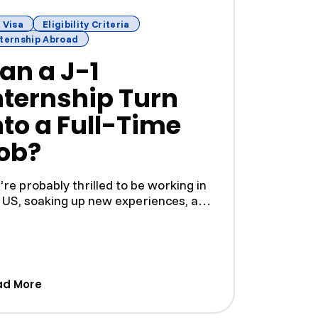
 Visa
Eligibility Criteria
nternship Abroad
an a J-1
nternship Turn
nto a Full-Time
ob?
’re probably thrilled to be working in
 US, soaking up new experiences, and
ding skills in...
ges to Expand Their Immigration Practice)
(Can a J-1 Internship Turn Into a Full-Time Job?
ad More