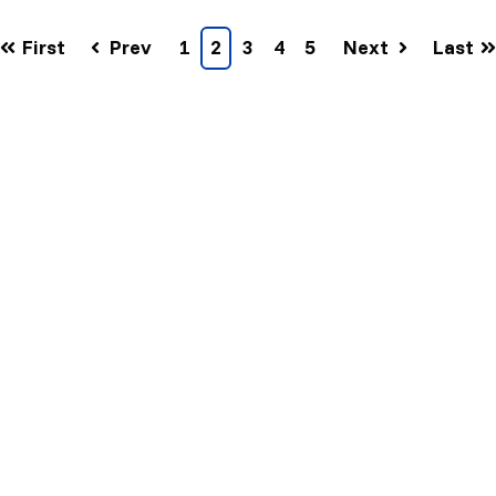
First
Prev
1
2
3
4
5
Next
Last