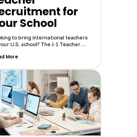
ecruitment for
our School
king to bring international teachers
your U.S. school? The J-1 Teacher
gram is a great way ...
gram: A Guide for U.S. Businesses)
(How J1 Visa Exchanges Simplifies J-1 Teacher 
ad More