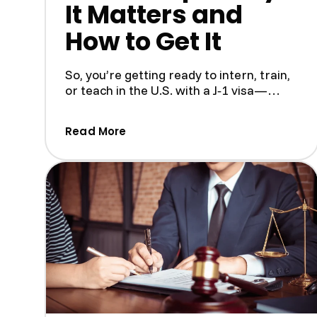
It Matters and
How to Get It
So, you’re getting ready to intern, train,
or teach in the U.S. with a J‑1 visa—
pretty exciting! But...
(Understanding the SEVIS I-901 F
Read More