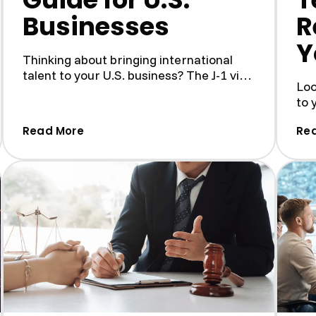
Businesses
R
Y
Thinking about bringing international
talent to your U.S. business? The J-1 visa
Loo
program is a fantas...
to 
Pro
ee Receipt: Why It Matters and How to Get It)
(How to Create a Compliant J-1 Host Pro
Read More
Re