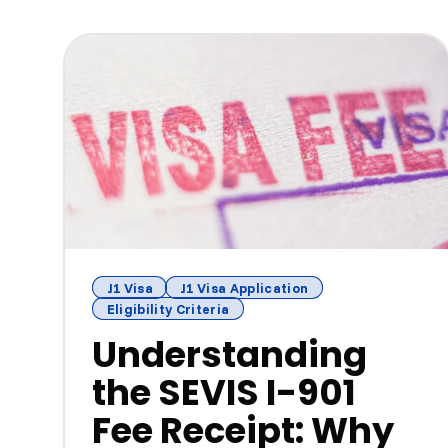
J1 Visa
J1 Visa Application
Eligibility Criteria
Understanding
the SEVIS I-901
Fee Receipt: Why