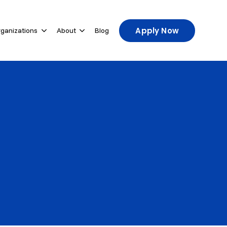
Apply Now
rganizations
About
Blog
u for For Participants
Show submenu for For Host Organizations
Show submenu for About