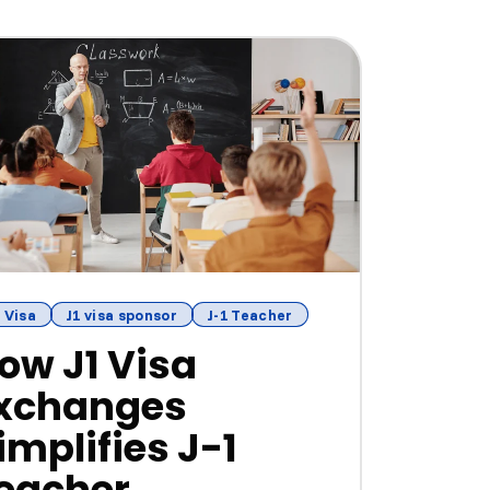
 Visa
J1 visa sponsor
J-1 Teacher
ow J1 Visa
xchanges
implifies J-1
eacher