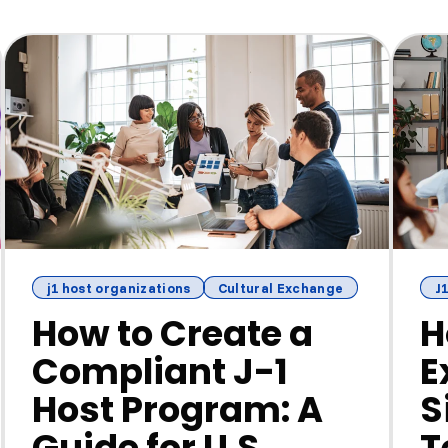
j1 host organizations
Cultural Exchange
J1
How to Create a
H
Compliant J-1
E
Host Program: A
S
Guide for U.S.
T