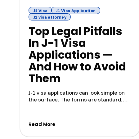
J1 Visa
J1 Visa Application
J1 visa attorney
Top Legal Pitfalls
In J-1 Visa
Applications —
And How to Avoid
Them
J-1 visa applications can look simple on
the surface. The forms are standard.
The program is tempora...
(Top Legal Pitfalls In J-1 Visa 
Read More