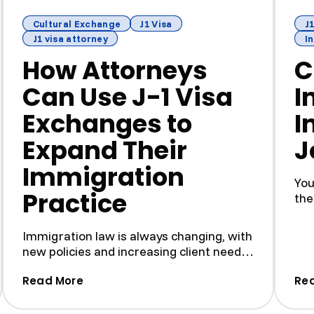
Cultural Exchange
J1 Visa
J1
J1 visa attorney
I
How Attorneys
C
Can Use J-1 Visa
I
Exchanges to
I
Expand Their
J
Immigration
You
Practice
the
buil
Immigration law is always changing, with
new policies and increasing client needs.
To keep up, attor...
Applications — And How to Avoid Them)
(How Attorneys Can Use J-1 Visa Exchan
Read More
Re