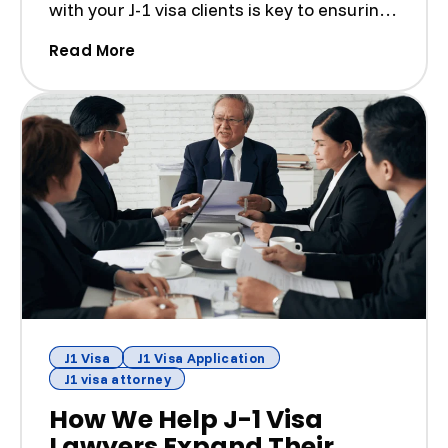
with your J-1 visa clients is key to ensuring
a smooth ...
(Building Strong Client-Attorney Relat
Read More
J1 Visa
J1 Visa Application
J1 visa attorney
How We Help J-1 Visa
Lawyers Expand Their