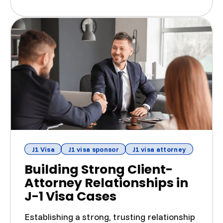
J1 Visa
J1 visa sponsor
J1 visa attorney
Building Strong Client-
Attorney Relationships in
J-1 Visa Cases
Establishing a strong, trusting relationship