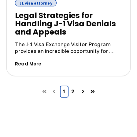
J1 visa attorney
Legal Strategies for
Handling J-1 Visa Denials
and Appeals
The J-1 Visa Exchange Visitor Program
provides an incredible opportunity for
foreign nationals to pa...
(Legal Strategies for Handling J-1 Vi
Read More
1
2
First
Prev
Next
Last