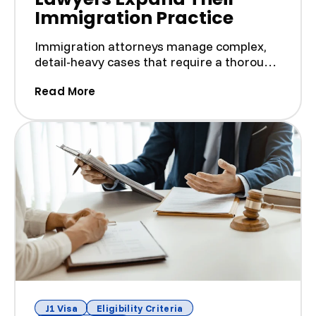
Immigration Practice
Immigration attorneys manage complex,
detail-heavy cases that require a thorough
understanding of la...
(How We Help J-1 Visa Lawyers Expand
Read More
J1 Visa
Eligibility Criteria