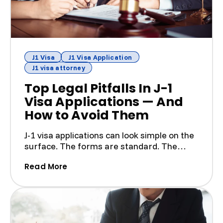
J1 Visa
J1 Visa Application
J1 visa attorney
Top Legal Pitfalls In J-1
Visa Applications — And
How to Avoid Them
J-1 visa applications can look simple on the
surface. The forms are standard. The
program is tempora...
(Top Legal Pitfalls In J-1 Visa Applic
Read More