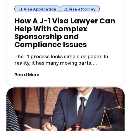
J1 Visa Application
J1 visa attorney
How A J-1 Visa Lawyer Can
Help With Complex
Sponsorship and
Compliance Issues
The J1 process looks simple on paper. In
reality, it has many moving parts.
Sponsors, host organizat...
(How A J-1 Visa Lawyer Can Help Wit
Read More