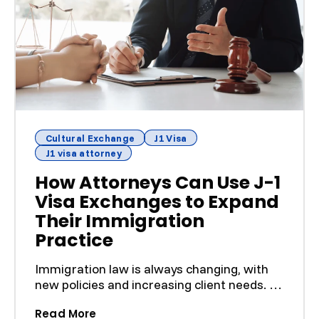
Cultural Exchange
J1 Visa
J1 visa attorney
How Attorneys Can Use J-1
Visa Exchanges to Expand
Their Immigration
Practice
Immigration law is always changing, with
new policies and increasing client needs. To
keep up, attor...
(How Attorneys Can Use J-1 Visa Exch
Read More