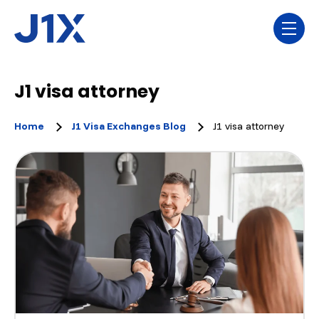
Skip navigation menu
toggl
J1 visa attorney
Home
J1 Visa Exchanges Blog
J1 visa attorney