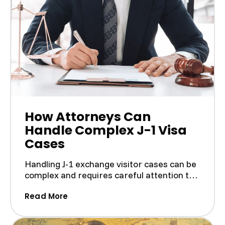
How Attorneys Can
Handle Complex J-1 Visa
Cases
Handling J-1 exchange visitor cases can be
complex and requires careful attention to
the rules. The ...
(How Attorneys Can Handle Complex J
Read More