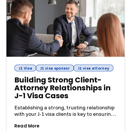
J1 Visa
J1 visa sponsor
J1 visa attorney
Building Strong Client-
Attorney Relationships in
J-1 Visa Cases
Establishing a strong, trusting relationship
with your J-1 visa clients is key to ensuring
a smooth ...
(Building Strong Client-Attorney Relat
Read More