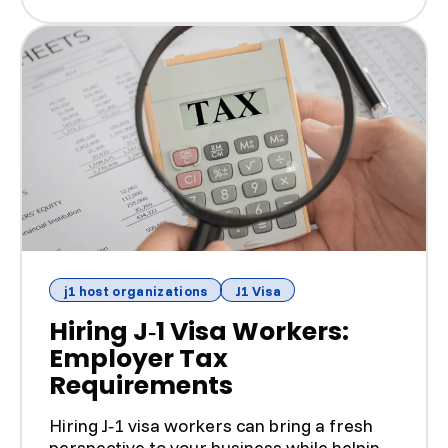
j1 host organizations
J1 Visa
Hiring J‑1 Visa Workers:
Employer Tax
Requirements
Hiring J‑1 visa workers can bring a fresh
perspective to your business while helping