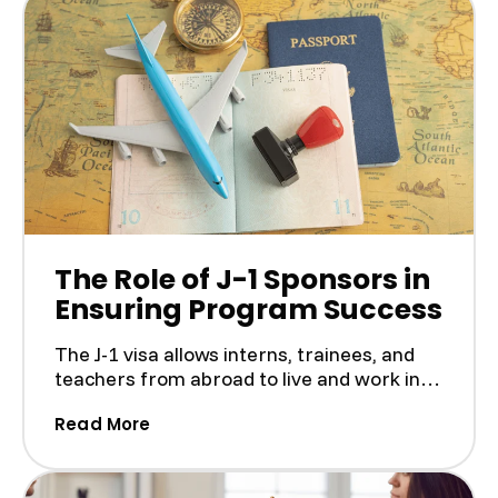
The Role of J-1 Sponsors in
Ensuring Program Success
The J-1 visa allows interns, trainees, and
teachers from abroad to live and work in
the U.S. as part...
(The Role of J-1 Sponsors in Ensuring
Read More