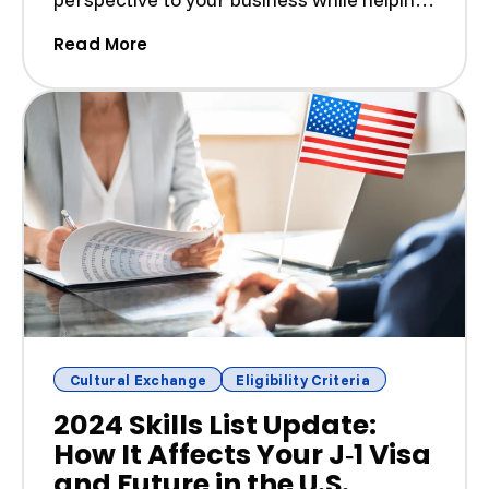
build a more di...
(Hiring J‑1 Visa Workers: Employer Ta
Read More
Cultural Exchange
Eligibility Criteria
2024 Skills List Update:
How It Affects Your J‑1 Visa
and Future in the U.S.