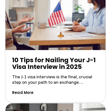
10 Tips for Nailing Your J-1
Visa Interview in 2025
The J-1 visa interview is the final, crucial
step on your path to an exchange
experience in the U.S....
(10 Tips for Nailing Your J-1 Visa Interv
Read More