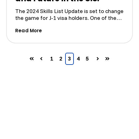
The 2024 Skills List Update is set to change
the game for J‑1 visa holders. One of the
most notable ...
(2024 Skills List Update: How It Affects
Read More
1
2
3
4
5
First
Prev
Next
Last