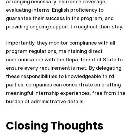
arranging necessary insurance coverage,
evaluating interns’ English proficiency to
guarantee their success in the program, and
providing ongoing support throughout their stay.
Importantly, they monitor compliance with all
program regulations, maintaining direct
communication with the Department of State to
ensure every requirement is met. By delegating
these responsibilities to knowledgeable third
parties, companies can concentrate on crafting
meaningful internship experiences, free from the
burden of administrative details.
Closing Thoughts