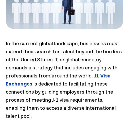
In the current global landscape, businesses must
extend their search for talent beyond the borders
of the United States. The global economy
demands a strategy that includes engaging with
professionals from around the world.
J1 Visa
Exchanges
is dedicated to facilitating these
connections by guiding employers through the
process of meeting J-1 visa requirements,
enabling them to access a diverse international
talent pool.