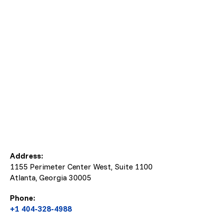
Address:
1155 Perimeter Center West, Suite 1100
Atlanta, Georgia
30005
Phone:
+1 404-328-4988