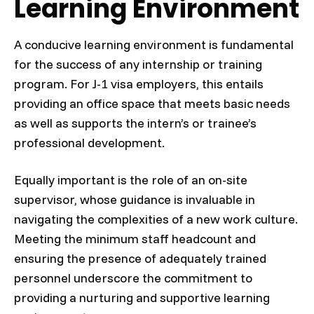
Learning Environment
A conducive learning environment is fundamental
for the success of any internship or training
program. For J-1 visa employers, this entails
providing an office space that meets basic needs
as well as supports the intern’s or trainee’s
professional development.
Equally important is the role of an on-site
supervisor, whose guidance is invaluable in
navigating the complexities of a new work culture.
Meeting the minimum staff headcount and
ensuring the presence of adequately trained
personnel underscore the commitment to
providing a nurturing and supportive learning