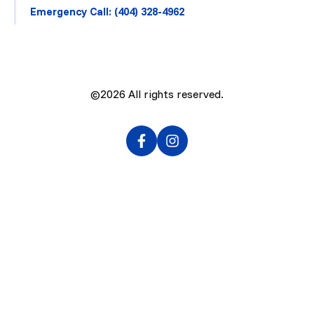
Emergency Call: (404) 328-4962
©2026
All rights reserved.