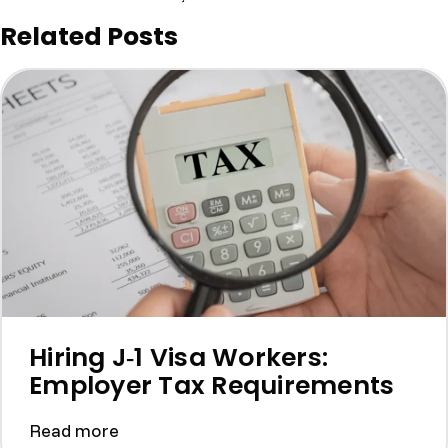
Related Posts
Hiring J‑1 Visa Workers:
Employer Tax Requirements
Read more