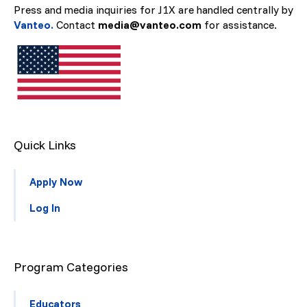
Press and media inquiries for J1X are handled centrally by
Vanteo.
Contact
media@vanteo.com
for assistance.
Quick Links
Apply Now
Log In
Program Categories
Educators