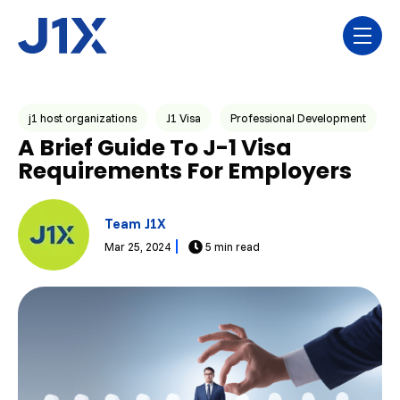
Skip navigation menu
toggl
Post Tags
j1 host organizations
J1 Visa
Professional Development
A Brief Guide To J-1 Visa
Requirements For Employers
Team J1X
Mar 25, 2024
5 min read