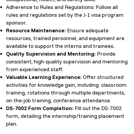
Adherence to Rules and Regulations: Follow all
rules and regulations set by the J-1 visa program
sponsor.
Resource Maintenance:
Ensure adequate
resources, trained personnel, and equipment are
available to support the interns and trainees.
Quality Supervision and Mentoring:
Provide
consistent, high-quality supervision and mentoring
from experienced staff.
Valuable Learning Experience:
Offer structured
activities for knowledge gain, including classroom
training, rotations through multiple departments,
on-the-job training, conference attendance
DS-7002 Form Completion:
Fill out the DS-7002
form, detailing the internship/training placement
plan.