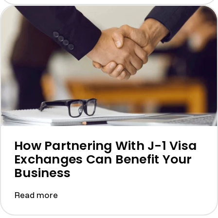
How Partnering With J-1 Visa
Exchanges Can Benefit Your
Business
Read more