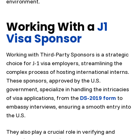
environment.
Working With a
J1
Visa Sponsor
Working with Third-Party Sponsors is a strategic
choice for J-1 visa employers, streamlining the
complex process of hosting international interns.
These sponsors, approved by the U.S.
government, specialize in handling the intricacies
of visa applications, from the
DS-2019 form
to
embassy interviews, ensuring a smooth entry into
the U.S.
They also play a crucial role in verifying and