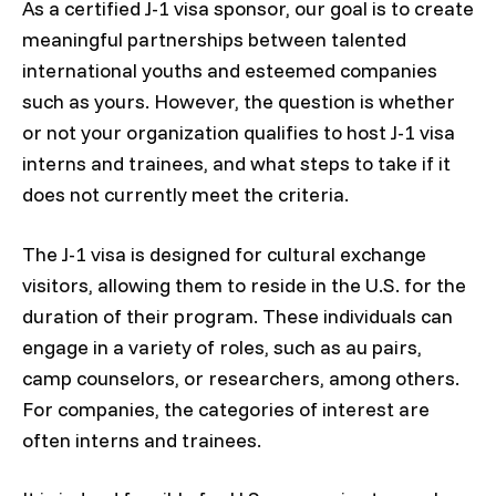
As a certified J-1 visa sponsor, our goal is to create
meaningful partnerships between talented
international youths and esteemed companies
such as yours. However, the question is whether
or not your organization qualifies to host J-1 visa
interns and trainees, and what steps to take if it
does not currently meet the criteria.
The J-1 visa is designed for cultural exchange
visitors, allowing them to reside in the U.S. for the
duration of their program. These individuals can
engage in a variety of roles, such as au pairs,
camp counselors, or researchers, among others.
For companies, the categories of interest are
often interns and trainees.