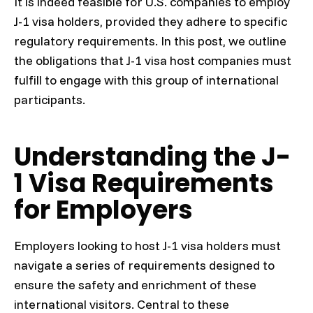
It is indeed feasible for U.S. companies to employ
J-1 visa holders, provided they adhere to specific
regulatory requirements. In this post, we outline
the obligations that J-1 visa host companies must
fulfill to engage with this group of international
participants.
Understanding the J-
1 Visa Requirements
for Employers
Employers looking to host J-1 visa holders must
navigate a series of requirements designed to
ensure the safety and enrichment of these
international visitors. Central to these