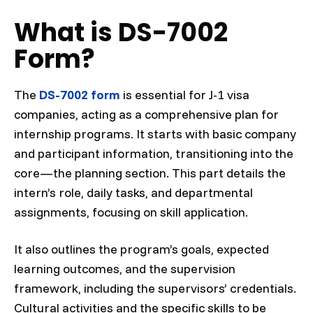
What is DS-7002
Form?
The
DS-7002 form
is essential for J-1 visa
companies, acting as a comprehensive plan for
internship programs. It starts with basic company
and participant information, transitioning into the
core—the planning section. This part details the
intern’s role, daily tasks, and departmental
assignments, focusing on skill application.
It also outlines the program’s goals, expected
learning outcomes, and the supervision
framework, including the supervisors’ credentials.
Cultural activities and the specific skills to be