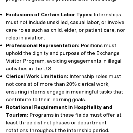
Exclusions of Certain Labor Types:
Internships
must not include unskilled, casual labor, or involve
care roles such as child, elder, or patient care, nor
roles in aviation.
Professional Representation:
Positions must
uphold the dignity and purpose of the Exchange
Visitor Program, avoiding engagements in illegal
activities in the U.S.
Clerical Work Limitation:
Internship roles must
not consist of more than 20% clerical work,
ensuring interns engage in meaningful tasks that
contribute to their learning goals.
Rotational Requirement in Hospitality and
Tourism:
Programs in these fields must offer at
least three distinct phases or department
rotations throughout the internship period.