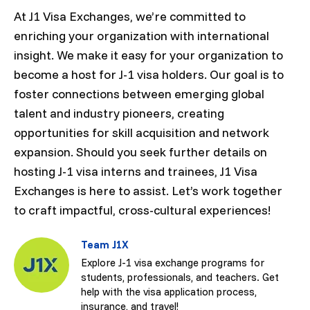
At J1 Visa Exchanges, we’re committed to
enriching your organization with international
insight. We make it easy for your organization to
become a host for J-1 visa holders. Our goal is to
foster connections between emerging global
talent and industry pioneers, creating
opportunities for skill acquisition and network
expansion. Should you seek further details on
hosting J-1 visa interns and trainees, J1 Visa
Exchanges is here to assist. Let’s work together
to craft impactful, cross-cultural experiences!
Team J1X
Explore J-1 visa exchange programs for
students, professionals, and teachers. Get
help with the visa application process,
insurance, and travel!