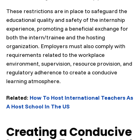
These restrictions are in place to safeguard the
educational quality and safety of the internship
experience, promoting a beneficial exchange for
both the intern/trainee and the hosting
organization. Employers must also comply with
requirements related to the workplace
environment, supervision, resource provision, and
regulatory adherence to create a conducive
learning atmosphere.
Related:
How To Host International Teachers As
A Host School In The US
Creating a Conducive