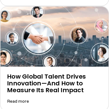
How Global Talent Drives
Innovation—And How to
Measure Its Real Impact
Read more