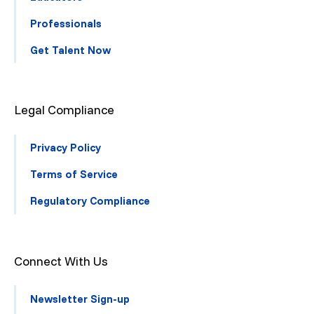
Professionals
Get Talent Now
Legal Compliance
Privacy Policy
Terms of Service
Regulatory Compliance
Connect With Us
Newsletter Sign-up