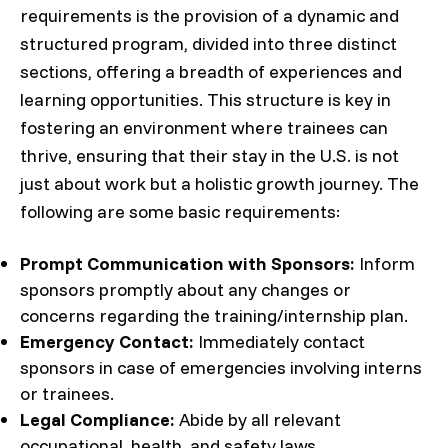
requirements is the provision of a dynamic and
structured program, divided into three distinct
sections, offering a breadth of experiences and
learning opportunities. This structure is key in
fostering an environment where trainees can
thrive, ensuring that their stay in the U.S. is not
just about work but a holistic growth journey. The
following are some basic requirements:
Prompt Communication with Sponsors:
Inform
sponsors promptly about any changes or
concerns regarding the training/internship plan.
Emergency Contact:
Immediately contact
sponsors in case of emergencies involving interns
or trainees.
Legal Compliance:
Abide by all relevant
occupational, health, and safety laws.