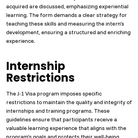
acquired are discussed, emphasizing experiential
learning. The form demands a clear strategy for
teaching these skills and measuring the intern’s
development, ensuring a structured and enriching
experience.
Internship
Restrictions
The J-1 Visa program imposes specific
restrictions to maintain the quality and integrity of
internships and training programs. These
guidelines ensure that participants receive a
valuable learning experience that aligns with the
program’s goals and protects their well-being.