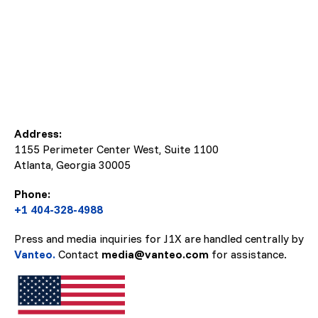
Address:
1155 Perimeter Center West, Suite 1100
Atlanta, Georgia
30005
Phone:
+1 404-328-4988
Press and media inquiries for J1X are handled centrally by
Vanteo.
Contact
media@vanteo.com
for assistance.