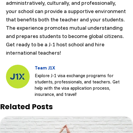
administratively, culturally, and professionally,
your school can provide a supportive environment
that benefits both the teacher and your students.
The experience promotes mutual understanding
and prepares students to become global citizens.
Get ready to be a J-1 host school and hire
international teachers!
Team J1X
Explore J-1 visa exchange programs for
students, professionals, and teachers. Get
help with the visa application process,
insurance, and travel!
Related Posts