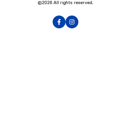
©2026
All rights reserved.