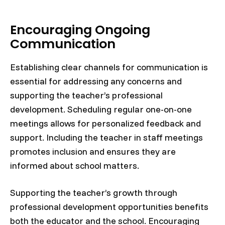
Encouraging Ongoing
Communication
Establishing clear channels for communication is
essential for addressing any concerns and
supporting the teacher’s professional
development. Scheduling regular one-on-one
meetings allows for personalized feedback and
support. Including the teacher in staff meetings
promotes inclusion and ensures they are
informed about school matters.
Supporting the teacher’s growth through
professional development opportunities benefits
both the educator and the school. Encouraging