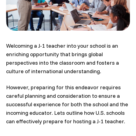
Welcoming a J-1 teacher into your school is an
enriching opportunity that brings global
perspectives into the classroom and fosters a
culture of international understanding.
However, preparing for this endeavor requires
careful planning and consideration to ensure a
successful experience for both the school and the
incoming educator. Lets outline how U.S. schools
can effectively prepare for hosting a J-1 teacher.