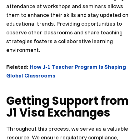
attendance at workshops and seminars allows
them to enhance their skills and stay updated on
educational trends. Providing opportunities to
observe other classrooms and share teaching
strategies fosters a collaborative learning
environment.
Related:
How J-1 Teacher Program Is Shaping
Global Classrooms
Getting Support from
J1 Visa Exchanges
Throughout this process, we serve as a valuable
resource. We ensure regulatory compliance,