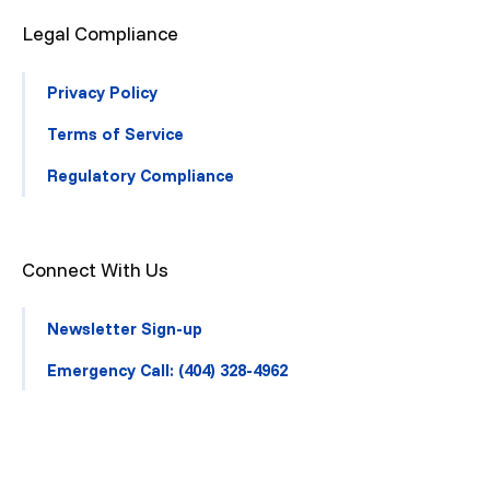
Legal Compliance
Privacy Policy
Terms of Service
Regulatory Compliance
Connect With Us
Newsletter Sign-up
Emergency Call: (404) 328-4962