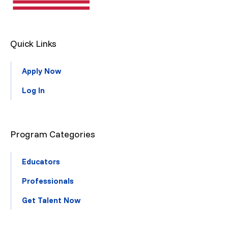
Quick Links
Apply Now
Log In
Program Categories
Educators
Professionals
Get Talent Now