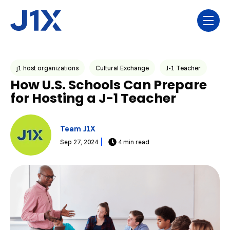
Skip navigation menu
toggl
Post Tags
j1 host organizations
Cultural Exchange
J-1 Teacher
How U.S. Schools Can Prepare
for Hosting a J-1 Teacher
Team J1X
Sep 27, 2024
4 min read