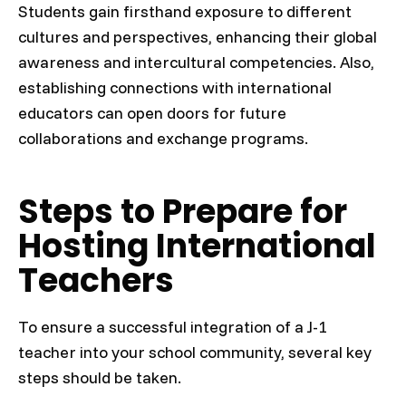
Students gain firsthand exposure to different
cultures and perspectives, enhancing their global
awareness and intercultural competencies. Also,
establishing connections with international
educators can open doors for future
collaborations and exchange programs.
Steps to Prepare for
Hosting International
Teachers
To ensure a successful integration of a J-1
teacher into your school community, several key
steps should be taken.