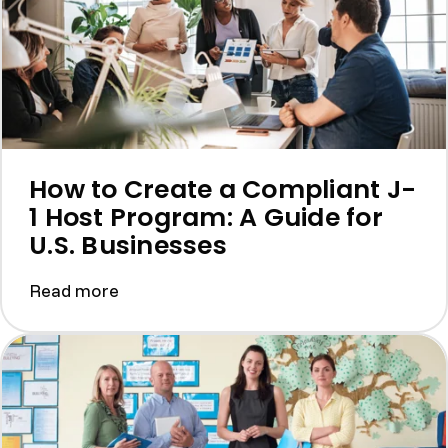
How to Create a Compliant J-
1 Host Program: A Guide for
U.S. Businesses
Read more