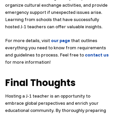
organize cultural exchange activities, and provide
emergency support if unexpected issues arise.
Learning from schools that have successfully
hosted J-1 teachers can offer valuable insights.
For more details, visit
our page
that outlines
everything you need to know from requirements
and guidelines to process. Feel free to
contact us
for more information!
Final Thoughts
Hosting a J-1 teacher is an opportunity to
embrace global perspectives and enrich your
educational community. By thoroughly preparing