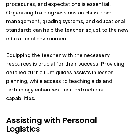
procedures, and expectations is essential.
Organizing training sessions on classroom
management, grading systems, and educational
standards can help the teacher adjust to the new
educational environment.
Equipping the teacher with the necessary
resources is crucial for their success. Providing
detailed curriculum guides assists in lesson
planning, while access to teaching aids and
technology enhances their instructional
capabilities.
Assisting with Personal
Logistics