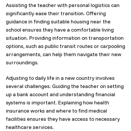
Assisting the teacher with personal logistics can
significantly ease their transition. Offering
guidance in finding suitable housing near the
school ensures they have a comfortable living
situation. Providing information on transportation
options, such as public transit routes or carpooling
arrangements, can help them navigate their new
surroundings.
Adjusting to daily life in a new country involves
several challenges. Guiding the teacher on setting
up a bank account and understanding financial
systems is important. Explaining how health
insurance works and where to find medical
facilities ensures they have access to necessary
healthcare services.