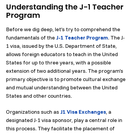
Understanding the J-1 Teacher
Program
Before we dig deep, let’s try to comprehend the
fundamentals of the
J-1 Teacher Program
. The J-
1 visa, issued by the U.S. Department of State,
allows foreign educators to teach in the United
States for up to three years, with a possible
extension of two additional years. The program’s
primary objective is to promote cultural exchange
and mutual understanding between the United
States and other countries.
Organizations such as
J1 Visa Exchanges
, a
designated J-1 visa sponsor, play a central role in
this process. They facilitate the placement of