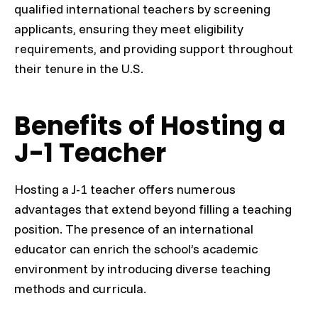
qualified international teachers by screening
applicants, ensuring they meet eligibility
requirements, and providing support throughout
their tenure in the U.S.
Benefits of Hosting a
J-1 Teacher
Hosting a J-1 teacher offers numerous
advantages that extend beyond filling a teaching
position. The presence of an international
educator can enrich the school’s academic
environment by introducing diverse teaching
methods and curricula.