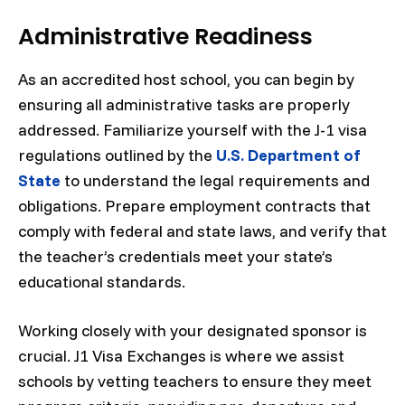
Administrative Readiness
As an accredited host school, you can begin by
ensuring all administrative tasks are properly
addressed. Familiarize yourself with the J-1 visa
regulations outlined by the
U.S. Department of
State
to understand the legal requirements and
obligations. Prepare employment contracts that
comply with federal and state laws, and verify that
the teacher’s credentials meet your state’s
educational standards.
Working closely with your designated sponsor is
crucial. J1 Visa Exchanges is where we assist
schools by vetting teachers to ensure they meet