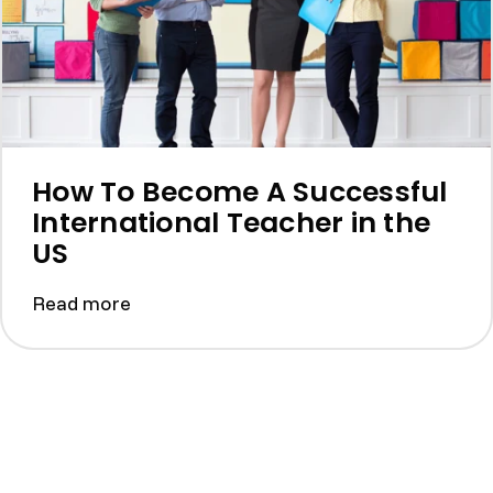
How To Become A Successful
International Teacher in the
US
Read more