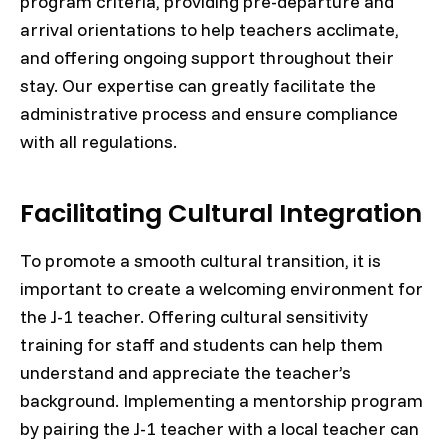
program criteria, providing pre-departure and
arrival orientations to help teachers acclimate,
and offering ongoing support throughout their
stay. Our expertise can greatly facilitate the
administrative process and ensure compliance
with all regulations.
Facilitating Cultural Integration
To promote a smooth cultural transition, it is
important to create a welcoming environment for
the J-1 teacher. Offering cultural sensitivity
training for staff and students can help them
understand and appreciate the teacher’s
background. Implementing a mentorship program
by pairing the J-1 teacher with a local teacher can