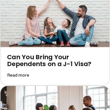
Can You Bring Your
Dependents on a J-1 Visa?
Read more