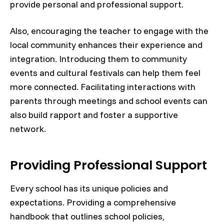
provide personal and professional support.
Also, encouraging the teacher to engage with the
local community enhances their experience and
integration. Introducing them to community
events and cultural festivals can help them feel
more connected. Facilitating interactions with
parents through meetings and school events can
also build rapport and foster a supportive
network.
Providing Professional Support
Every school has its unique policies and
expectations. Providing a comprehensive
handbook that outlines school policies,