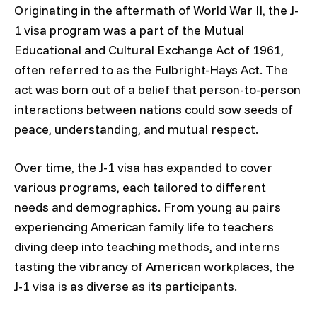
Originating in the aftermath of World War II, the J-
1 visa program was a part of the Mutual
Educational and Cultural Exchange Act of 1961,
often referred to as the Fulbright-Hays Act. The
act was born out of a belief that person-to-person
interactions between nations could sow seeds of
peace, understanding, and mutual respect.
Over time, the J-1 visa has expanded to cover
various programs, each tailored to different
needs and demographics. From young au pairs
experiencing American family life to teachers
diving deep into teaching methods, and interns
tasting the vibrancy of American workplaces, the
J-1 visa is as diverse as its participants.