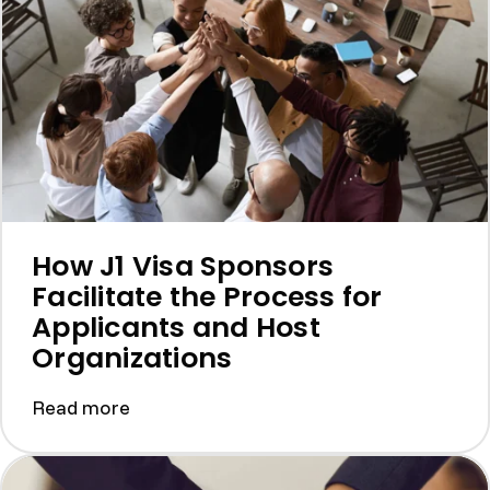
How J1 Visa Sponsors
Facilitate the Process for
Applicants and Host
Organizations
Read more