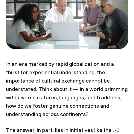
In an era marked by rapid globalization and a
thirst for experiential understanding, the
importance of cultural exchange cannot be
understated. Think about it — in a world brimming
with diverse cultures, languages, and traditions,
how do we foster genuine connections and
understanding across continents?
The answer, in part, lies in initiatives like the J-1