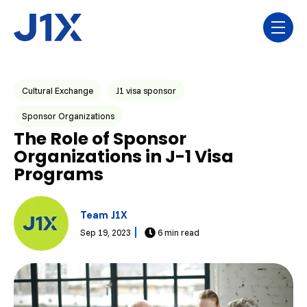
Skip navigation menu
toggl
Post Tags
Cultural Exchange
J1 visa sponsor
Sponsor Organizations
The Role of Sponsor
Organizations in J-1 Visa
Programs
Team J1X
Sep 19, 2023
6 min read