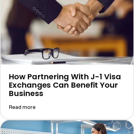
How Partnering With J-1 Visa
Exchanges Can Benefit Your
Business
Read more