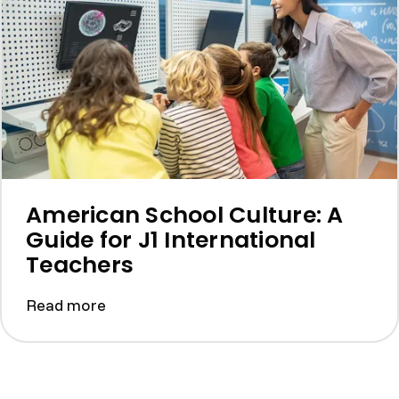
American School Culture: A
Guide for J1 International
Teachers
Read more