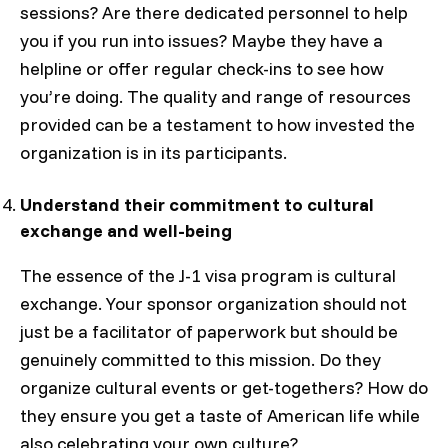
sessions? Are there dedicated personnel to help
you if you run into issues? Maybe they have a
helpline or offer regular check-ins to see how
you’re doing. The quality and range of resources
provided can be a testament to how invested the
organization is in its participants.
Understand their commitment to cultural
exchange and well-being
The essence of the J-1 visa program is cultural
exchange. Your sponsor organization should not
just be a facilitator of paperwork but should be
genuinely committed to this mission. Do they
organize cultural events or get-togethers? How do
they ensure you get a taste of American life while
also celebrating your own culture?