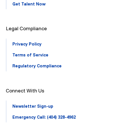
Get Talent Now
Legal Compliance
Privacy Policy
Terms of Service
Regulatory Compliance
Connect With Us
Newsletter Sign-up
Emergency Call: (404) 328-4962