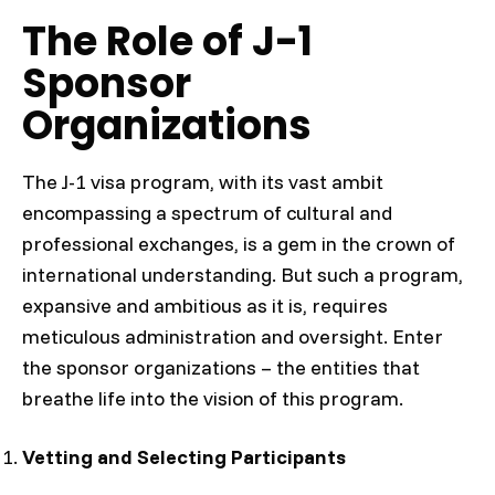
The Role of J-1
Sponsor
Organizations
The J-1 visa program, with its vast ambit
encompassing a spectrum of cultural and
professional exchanges, is a gem in the crown of
international understanding. But such a program,
expansive and ambitious as it is, requires
meticulous administration and oversight. Enter
the sponsor organizations – the entities that
breathe life into the vision of this program.
Vetting and Selecting Participants