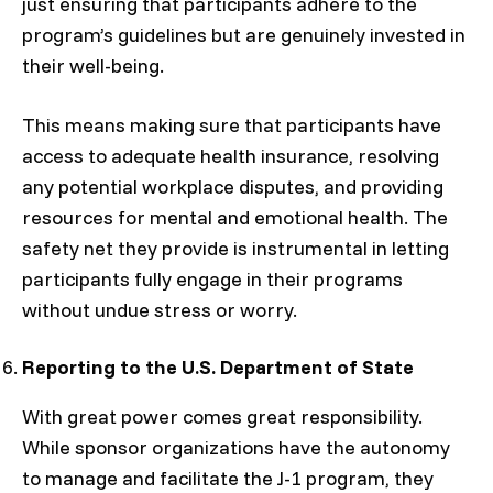
just ensuring that participants adhere to the
program’s guidelines but are genuinely invested in
their well-being.
This means making sure that participants have
access to adequate health insurance, resolving
any potential workplace disputes, and providing
resources for mental and emotional health. The
safety net they provide is instrumental in letting
participants fully engage in their programs
without undue stress or worry.
Reporting to the U.S. Department of State
With great power comes great responsibility.
While sponsor organizations have the autonomy
to manage and facilitate the J-1 program, they