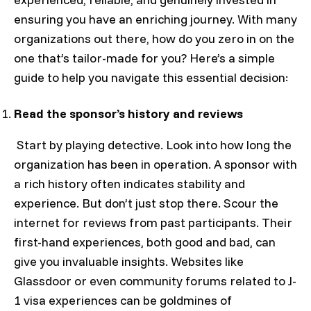
ensuring you have an enriching journey. With many
organizations out there, how do you zero in on the
one that’s tailor-made for you? Here’s a simple
guide to help you navigate this essential decision:
Read the sponsor’s history and reviews
Start by playing detective. Look into how long the
organization has been in operation. A sponsor with
a rich history often indicates stability and
experience. But don’t just stop there. Scour the
internet for reviews from past participants. Their
first-hand experiences, both good and bad, can
give you invaluable insights. Websites like
Glassdoor or even community forums related to J-
1 visa experiences can be goldmines of