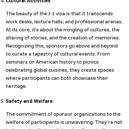
Cultural Activities
The beauty of the J-1 visa is that it transcends
work desks, lecture halls, and professional arenas.
At its core, it’s about the mingling of cultures, the
sharing of stories, and the creation of memories.
Recognizing this, sponsors go above and beyond
to curate a tapestry of cultural events. From
seminars on American history to picnics
celebrating global cuisines, they create spaces
where participants can both showcase their
heritage.
Safety and Welfare
The commitment of sponsor organizations to the
welfare of participants is unwavering. They’re not