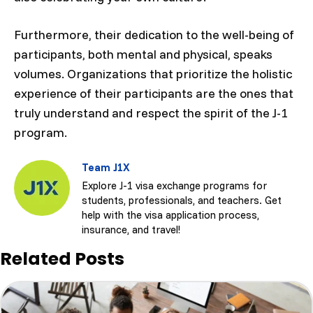
Furthermore, their dedication to the well-being of
participants, both mental and physical, speaks
volumes. Organizations that prioritize the holistic
experience of their participants are the ones that
truly understand and respect the spirit of the J-1
program.
Team J1X
Explore J-1 visa exchange programs for
students, professionals, and teachers. Get
help with the visa application process,
insurance, and travel!
Related Posts