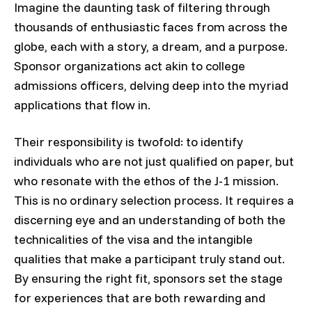
Imagine the daunting task of filtering through
thousands of enthusiastic faces from across the
globe, each with a story, a dream, and a purpose.
Sponsor organizations act akin to college
admissions officers, delving deep into the myriad
applications that flow in.
Their responsibility is twofold: to identify
individuals who are not just qualified on paper, but
who resonate with the ethos of the J-1 mission.
This is no ordinary selection process. It requires a
discerning eye and an understanding of both the
technicalities of the visa and the intangible
qualities that make a participant truly stand out.
By ensuring the right fit, sponsors set the stage
for experiences that are both rewarding and