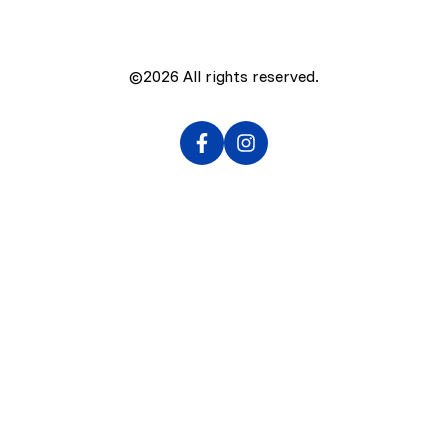
©2026
All rights reserved.