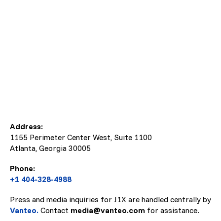
Address:
1155 Perimeter Center West, Suite 1100
Atlanta, Georgia
30005
Phone:
+1 404-328-4988
Press and media inquiries for J1X are handled centrally by
Vanteo.
Contact
media@vanteo.com
for assistance.