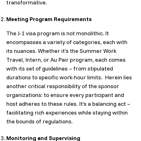
transformative.
Meeting Program Requirements
The J-1 visa program is not monolithic. It
encompasses a variety of categories, each with
its nuances. Whether it’s the Summer Work
Travel, Intern, or Au Pair program, each comes
with its set of guidelines – from stipulated
durations to specific work-hour limits. Herein lies
another critical responsibility of the sponsor
organizations: to ensure every participant and
host adheres to these rules. It’s a balancing act –
facilitating rich experiences while staying within
the bounds of regulations.
Monitoring and Supervising