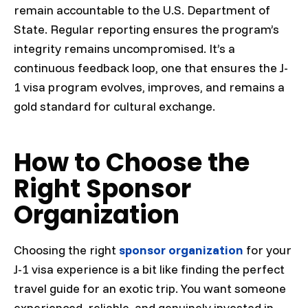
remain accountable to the U.S. Department of
State. Regular reporting ensures the program’s
integrity remains uncompromised. It’s a
continuous feedback loop, one that ensures the J-
1 visa program evolves, improves, and remains a
gold standard for cultural exchange.
How to Choose the
Right Sponsor
Organization
Choosing the right
sponsor organization
for your
J-1 visa experience is a bit like finding the perfect
travel guide for an exotic trip. You want someone
experienced, reliable, and genuinely invested in