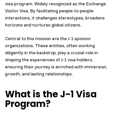
visa program. Widely recognized as the Exchange
Visitor Visa. By facilitating people-to-people
interactions, it challenges stereotypes, broadens
horizons and nurtures global citizens.
Central to this mission are the J-1 sponsor
organizations. These entities, often working
diligently in the backdrop, play a crucial role in
shaping the experiences of J-1 visa holders,
ensuring their journey is enriched with immersion,
growth, and lasting relationships.
What is the J-1 Visa
Program?