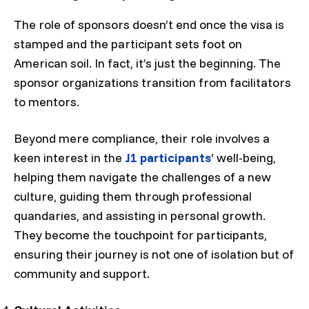
The role of sponsors doesn’t end once the visa is
stamped and the participant sets foot on
American soil. In fact, it’s just the beginning. The
sponsor organizations transition from facilitators
to mentors.
Beyond mere compliance, their role involves a
keen interest in the
J1 participants
‘ well-being,
helping them navigate the challenges of a new
culture, guiding them through professional
quandaries, and assisting in personal growth.
They become the touchpoint for participants,
ensuring their journey is not one of isolation but of
community and support.