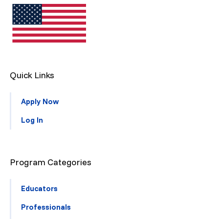
Quick Links
Apply Now
Log In
Program Categories
Educators
Professionals