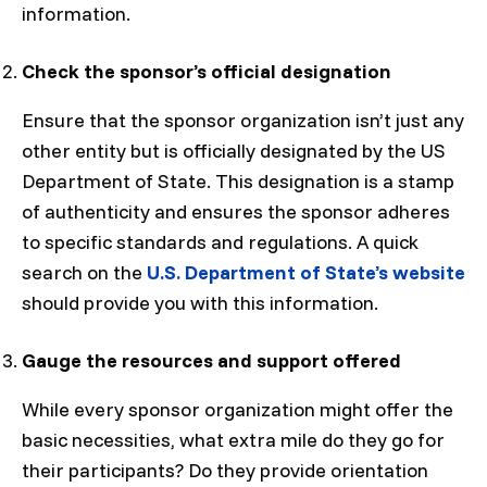
information.
Check the sponsor’s official designation
Ensure that the sponsor organization isn’t just any
other entity but is officially designated by the US
Department of State. This designation is a stamp
of authenticity and ensures the sponsor adheres
to specific standards and regulations. A quick
search on the
U.S. Department of State’s website
should provide you with this information.
Gauge the resources and support offered
While every sponsor organization might offer the
basic necessities, what extra mile do they go for
their participants? Do they provide orientation